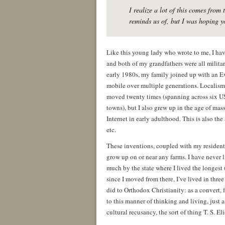
I realize a lot of this comes fro
reminds us of, but I was hoping y
Like this young lady who wrote to me, I hav
and both of my grandfathers were all milita
early 1980s, my family joined up with an E
mobile over multiple generations. Localism 
moved twenty times (spanning across six US 
towns), but I also grew up in the age of ma
Internet in early adulthood. This is also t
etc.
These inventions, coupled with my resident
grow up on or near any farms. I have never l
much by the state where I lived the longest (
since I moved from there, I’ve lived in thr
did to Orthodox Christianity: as a convert, 
to this manner of thinking and living, just 
cultural recusancy, the sort of thing T. S. E