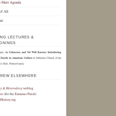
r-Shirt Agenda
of All
om
NG LECTURES &
GNINGS
 6pm:
As Unknown, and Yet Well Known: Introducing
Church in American Culture
at Orthodox Church of the
st (Erie, Pennsylvania)
DREW ELSEWHERE
y & Heterodoxy
weblog
nte
(for the
Emmaus Patch
)
History.org