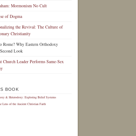
raham: Mormonism No Cult
nse of Dogma
ionalizing the Revival: The Culture of
onary Christianity
to Rome? Why Eastern Orthodoxy
 Second Look
t Church Leader Performs Same-Sex
ny
IS BOOK