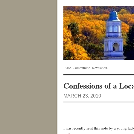
Place. Communion. Revelation.
Confessions of a Loca
MARCH 23, 2010
I was recently sent this note by a young lady