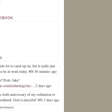
k
EBOOK
R
ole lot to catch up on, but it really just
to be at work today. #fb 30 minutes ago
s? Prob. fake!
tic.com/technology/arc…
2 days ago
e sixth anniversary of my ordination to
iesthood. God is merciful! #fb 3 days ago
drewSDamick