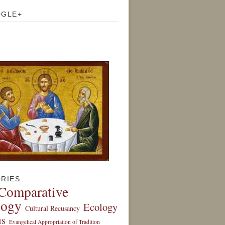
OGLE+
RIES
Comparative
logy
Ecology
Cultural Recusancy
s
Evangelical Appropriation of Tradition