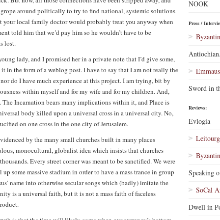
uck. But now, all those connections have been stripped away, and
NOOK
 grope around politically to try to find national, systemic solutions
that your local family doctor would probably treat you anyway when
Press / Intervi
ent told him that we’d pay him so he wouldn’t have to be
Byzantin
 lost.
Antiochian
young lady, and I promised her in a private note that I’d give some,
 in the form of a weblog post. I have to say that I am not really the
Emmaus 
 nor do I have much experience at this project. I am trying, bit by
Sword in t
ciousness within myself and for my wife and for my children. And,
e. The Incarnation bears many implications within it, and Place is
Reviews:
niversal body killed upon a universal cross in a universal city. No,
Evlogia
ified on one cross in the one city of Jerusalem.
Leitourg
 evidenced by the many small churches built in many places
culous, monocultural, globalist idea which insists that churches
Byzantin
 thousands. Every street corner was meant to be sanctified. We were
ill up some massive stadium in order to have a mass trance in group
Speaking o
esus’ name into otherwise secular songs which (badly) imitate the
SoCal A
y is a universal faith, but it is not a mass faith of faceless
roduct.
Dwell in Po