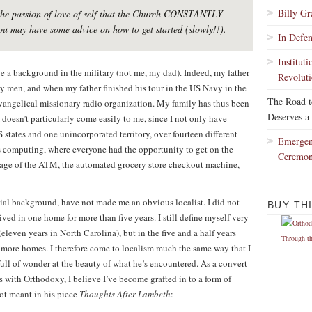
Billy G
m the passion of love of self that the Church CONSTANTLY
ou may have some advice on how to get started (slowly!!).
In Defe
Institut
e a background in the military (not me, my dad). Indeed, my father
Revoluti
ry men, and when my father finished his tour in the US Navy in the
The Road 
vangelical missionary radio organization. My family has thus been
Deserves a
doesn’t particularly come easily to me, since I not only have
states and one unincorporated territory, over fourteen different
Emergen
ss computing, where everyone had the opportunity to get on the
Ceremo
he age of the ATM, the automated grocery store checkout machine,
ial background, have not made me an obvious localist. I did not
BUY TH
ived in one home for more than five years. I still define myself very
eleven years in North Carolina), but in the five and a half years
ee more homes. I therefore come to localism much the same way that I
full of wonder at the beauty of what he’s encountered. As a convert
as with Orthodoxy, I believe I’ve become grafted in to a form of
liot meant in his piece
Thoughts After Lambeth
: