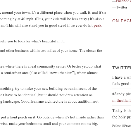
—
Faceboo
—Twitter
ound your town. It’s a different place when you walk it, and it’s a
oming by at 40 mph. (Plus, your kids will be less antsy.) It’s also a
ON FAC
peak
as. (This will also stand you in good stead if we ever do hit
elp you to look for what’s beautiful in it.
and other business within two miles of your home. The closer, the
ea where there is a real community center. Or better yet, do what
TWITTE
o a semi-urban area (also called “new urbanism”), where almost
I have a wh
feels good 
something, try to make your new building be reminiscent of the
#Sandy pic
sn’t have to be identical, but it should not draw attention as
m.theatlan
ng landscape. Good, humane architecture is about tradition, not
Today is th
the holy pr
 put a front porch on it. Go outside when it’s hot inside rather than
kewise, make your bedrooms small and your common rooms big.
Follow @FrAn