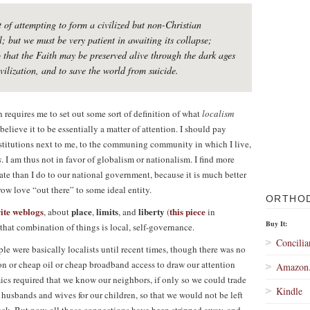
 of attempting to form a civilized but non-Christian
l; but we must be very patient in awaiting its collapse;
that the Faith may be preserved alive through the dark ages
vilization, and to save the world from suicide.
n requires me to set out some sort of definition of what
localism
believe it to be essentially a matter of attention. I should pay
nstitutions next to me, to the communing community in which I live,
s
. I am thus not in favor of globalism or nationalism. I find more
tate than I do to our national government, because it is much better
hrow love “out there” to some ideal entity.
ORTHO
rite weblogs
place
limits
liberty
this piece
, about
,
, and
(
in
Buy It:
 that combination of things is local, self-governance.
Concilia
le were basically localists until recent times, though there was no
ion or cheap oil or cheap broadband access to draw our attention
Amazon
cs required that we know our neighbors, if only so we could trade
Kindle
d husbands and wives for our children, so that we would not be left