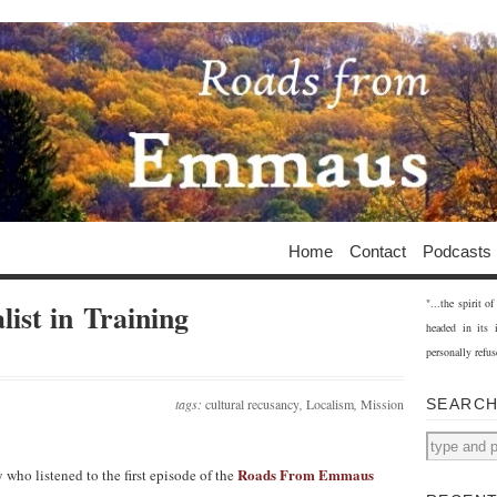
Home
Contact
Podcasts
"...the spirit 
list in Training
headed in its 
personally refus
tags:
cultural recusancy
,
Localism
,
Mission
SEARC
Roads From Emmaus
 who listened to the first episode of the