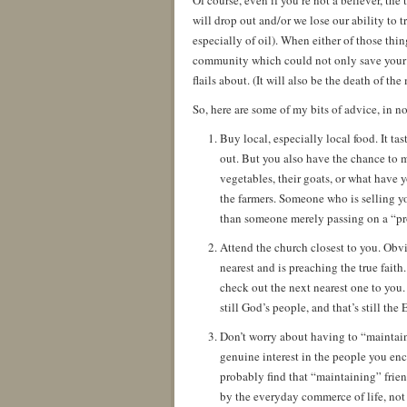
Of course, even if you’re not a believer, the
will drop out and/or we lose our ability to t
especially of oil). When either of those thin
community which could not only save your li
flails about. (It will also be the death of th
So, here are some of my bits of advice, in no
Buy local, especially local food. It tast
out. But you also have the chance to 
vegetables, their goats, or what have y
the farmers. Someone who is selling yo
than someone merely passing on a “pr
Attend the church closest to you. Obvio
nearest and is preaching the true faith
check out the next nearest one to you. I
still God’s people, and that’s still the 
Don’t worry about having to “maintain
genuine interest in the people you enc
probably find that “maintaining” frien
by the everyday commerce of life, not