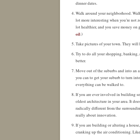
dinner dates.
Walk around your neighborhood. Walk ar
lot more interesting when you’re not zo
lot healthier, and you save money on g
oil
.)
Take pictures of your town. They will h
Try to do all your shopping, banking, 
better.
Move out of the suburbs and into an ar
you can to get your suburb to turn int
everything can be walked to.
If you are ever involved in building 
oldest architecture in your area. It doe
radically different from the surroundi
really about innovation.
If you are building or altering a house,
cranking up the air conditioning. Li