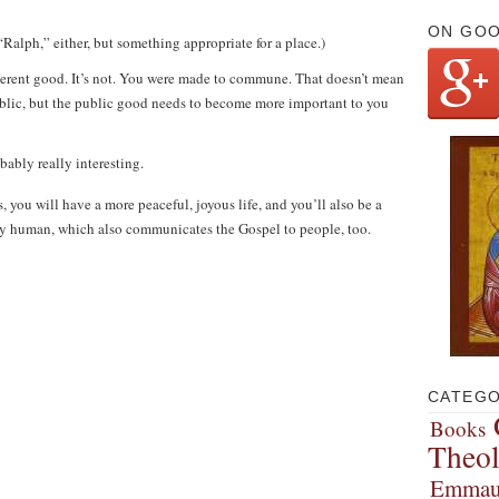
ON GO
Ralph,” either, but something appropriate for a place.)
nherent good. It’s not. You were made to commune. That doesn’t mean
ublic, but the public good needs to become more important to you
obably really interesting.
, you will have a more peaceful, joyous life, and you’ll also be a
truly human, which also communicates the Gospel to people, too.
CATEGO
Books
Theo
Emmau