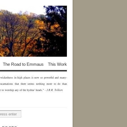
The Road to Emmaus
This Work
of wickedness in high places is now so powerful and many-
incarnations that there seems nothing more to do than
e to worship any of the hydras' heads." -
J.R.R. Tolkien
H