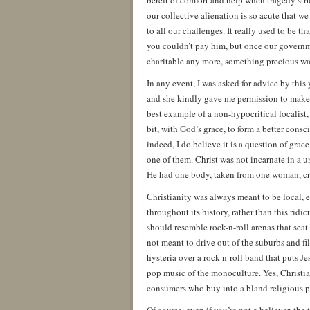
bereft of comfort and help when tragedy str
our collective alienation is so acute that we
to all our challenges. It really used to be 
you couldn’t pay him, but once our governm
charitable any more, something precious was
In any event, I was asked for advice by this 
and she kindly gave me permission to make it
best example of a non-hypocritical localist,
bit, with God’s grace, to form a better cons
indeed, I do believe it is a question of grac
one of them. Christ was not incarnate in a u
He had one body, taken from one woman, cruc
Christianity was always meant to be local,
throughout its history, rather than this ridi
should resemble rock-n-roll arenas that seat
not meant to drive out of the suburbs and f
hysteria over a rock-n-roll band that puts J
pop music of the monoculture. Yes, Christianit
consumers who buy into a bland religious p