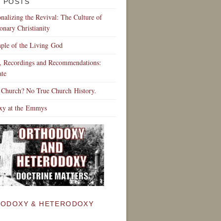
 POSTS
ionalizing the Revival: The Culture of
onary Christianity
ple of the Living God
s, Recordings and Recommendations:
te
 Church? No True Church History.
xy at the Emmys
ODOXY & HETERODOXY