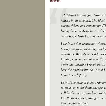
podcast
:
…I listened to your first “Roads
nausea in my stomach. The ideal 
our neighbors and community. I’ll
having been an Army brat with co
possible (perhaps I got too used to
I can’t use that excuse now thou
to stay (as far as we know); and y
neighbors. We only have 4 houses 
farming community but even if I s
worry that anytime I reach out to
keep the relationship going and 
times to me before).
Even if someone in a store random
to get away to finish my shopping.
will be the one required to maintai
I’ve thought about joining a loca
then be non-existent.