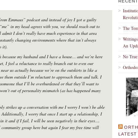
RECENT
Institut
Revoluti
 From Emmaus” podcast and instead of joy I got a guilty
“me” in my head agrees with you, we should reach out to
The Tem
 admit I don’t really have much experience in that area
Writing
nstantly changing environments where that isn’t always
An Upda
 it).
gh because my husband and I have a house… and we’re here
No True
et, I feel a reluctance to really branch out to even our
Orthodo
near us actually because we’re on the outskirts in like a
ee them outside I’m reluctant to approach them and talk. I
 someone that I’ll be overburdened or that they’ll want to
I won’t out of personality mismatch (as has happened many
ly strikes up a conversation with me I worry I won’t be able
 Additionally, I worry that once I start up a relationship, I
n it and if I fail, I will be seen negatively in their eyes….
l community group here but again I fear my free time will
ORTH
LATEST