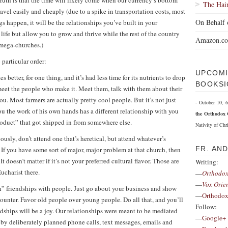
 truth is that the time will likely come when our currency’s bottom
The Hai
ravel easily and cheaply (due to a spike in transportation costs, most
On Behalf 
gs happen, it will be the relationships you’ve built in your
fe but allow you to grow and thrive while the rest of the country
Amazon.c
e mega-churches.)
 particular order:
UPCOMI
es better, for one thing, and it’s had less time for its nutrients to drop
BOOKSI
meet the people who make it. Meet them, talk with them about their
ou. Most farmers are actually pretty cool people. But it’s not just
- October 10,
u the work of his own hands has a different relationship with you
the Orthodox 
oduct” that got shipped in from somewhere else.
Nativity of Chri
usly, don’t attend one that’s heretical, but attend whatever’s
FR. AN
. If you have some sort of major, major problem at that church, then
t doesn’t matter if it’s not your preferred cultural flavor. Those are
Writing:
Eucharist there.
—
Orthodox
—
Vox Orie
” friendships with people. Just go about your business and show
—
Orthodox
ounter. Favor old people over young people. Do all that, and you’ll
Follow:
dships will be a joy. Our relationships were meant to be mediated
—
Google+
 by deliberately planned phone calls, text messages, emails and