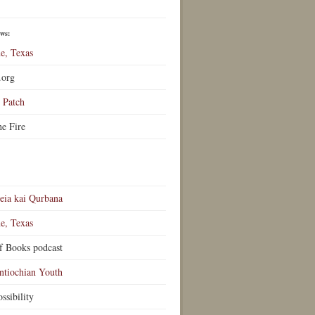
ews:
e, Texas
.org
Patch
he Fire
eia kai Qurbana
e, Texas
f Books podcast
ntiochian Youth
ssibility