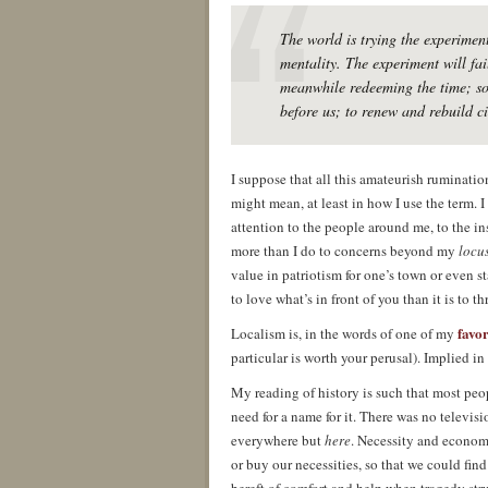
The world is trying the experiment
mentality. The experiment will fai
meanwhile redeeming the time; so 
before us; to renew and rebuild ci
I suppose that all this amateurish ruminatio
might mean, at least in how I use the term. I 
attention to the people around me, to the i
more than I do to concerns beyond my
locu
value in patriotism for one’s town or even s
to love what’s in front of you than it is to t
favo
Localism is, in the words of one of my
particular is worth your perusal). Implied in
My reading of history is such that most peop
need for a name for it. There was no televis
everywhere but
here
. Necessity and economi
or buy our necessities, so that we could fin