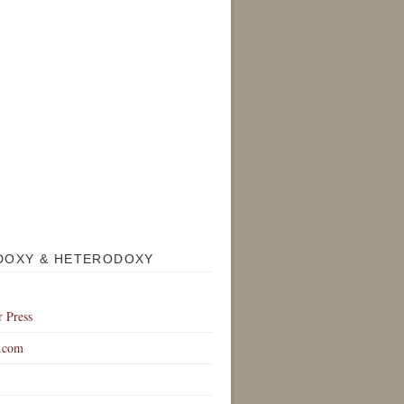
DOXY & HETERODOXY
r Press
.com