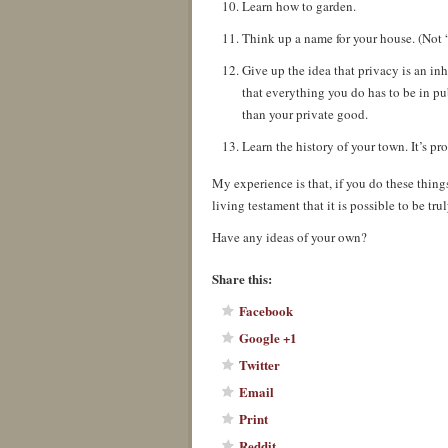
Learn how to garden.
Think up a name for your house. (Not “
Give up the idea that privacy is an i
that everything you do has to be in p
than your private good.
Learn the history of your town. It’s pr
My experience is that, if you do these things
living testament that it is possible to be 
Have any ideas of your own?
Share this:
Facebook
Google +1
Twitter
Email
Print
Reddit