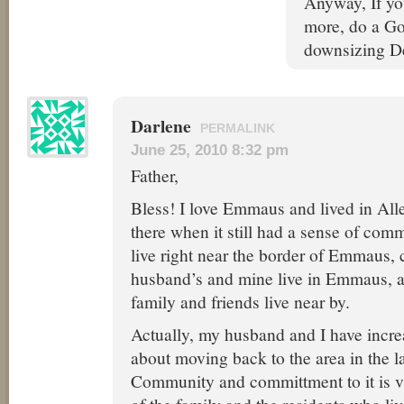
Anyway, If y
more, do a Go
downsizing De
Darlene
PERMALINK
June 25, 2010 8:32 pm
Father,
Bless! I love Emmaus and lived in All
there when it still had a sense of com
live right near the border of Emmaus, 
husband’s and mine live in Emmaus, 
family and friends live near by.
Actually, my husband and I have incre
about moving back to the area in the l
Community and committment to it is vi