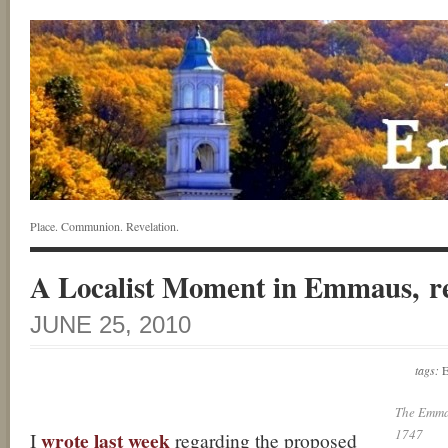
Place. Communion. Revelation.
A Localist Moment in Emmaus, r
JUNE 25, 2010
tags:
The Emma
1747
wrote last week
I
regarding the proposed