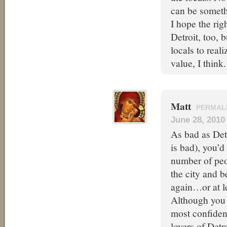
can be somethi
I hope the rig
Detroit, too, b
locals to real
value, I think.
Matt
PERMAL
June 28, 2010
As bad as Detro
is bad), you’d
number of peo
the city and b
again…or at lea
Although you a
most confiden
lovers of Detr