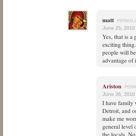
matt
PERMAL
June 25, 2010
Yes, that is a 
exciting thing.
people will be
advantage of i
Ariston
PERM
June 26, 2010
I have family 
Detroit, and o
make me worry
general level
the locals. No