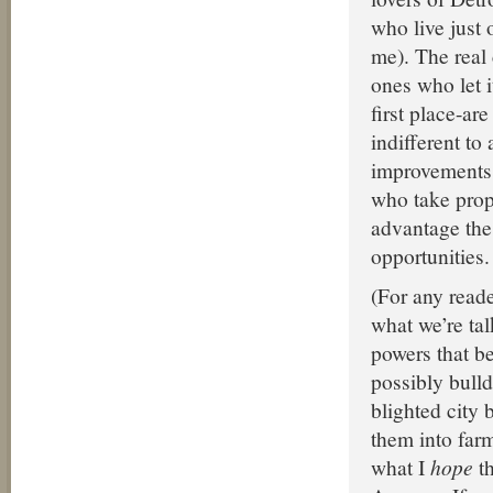
who live just o
me). The real 
ones who let i
first place-ar
indifferent to
improvements. 
who take prop
advantage the
opportunities.
(For any read
what we’re tal
powers that be
possibly bull
blighted city 
them into farm
what I
hope
th