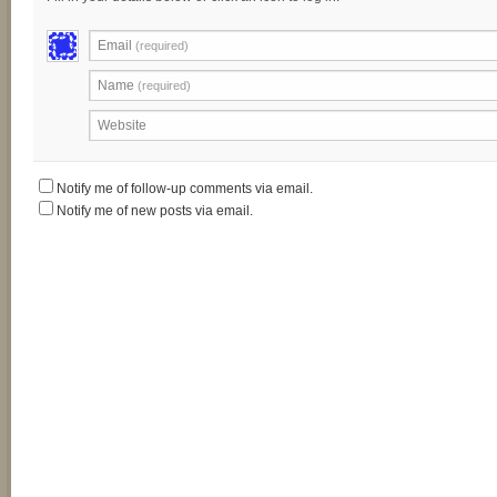
Email
(required)
Name
(required)
Website
Notify me of follow-up comments via email.
Notify me of new posts via email.