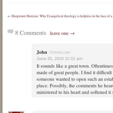
← Deepwater Horizon: Why Evangelical theology is helpless in the face of a c
8 Comments
leave one →
John
PERMALINK
June 25, 2010 11:51 am
It sounds like a great town. Oftentimes
made of great people. I find it difficult
someone wanted to open such an estab
place. Possibly, the comments he hea
ministered to his heart and softened t