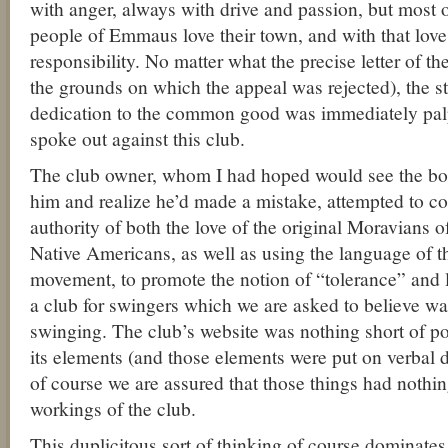
with anger, always with drive and passion, but most 
people of Emmaus love their town, and with that lov
responsibility. No matter what the precise letter of t
the grounds on which the appeal was rejected), the s
dedication to the common good was immediately palp
spoke out against this club.
The club owner, whom I had hoped would see the bo
him and realize he’d made a mistake, attempted to co
authority of both the love of the original Moravians 
Native Americans, as well as using the language of th
movement, to promote the notion of “tolerance” and l
a club for swingers which we are asked to believe was
swinging. The club’s website was nothing short of p
its elements (and those elements were put on verbal di
of course we are assured that those things had nothin
workings of the club.
This duplicitous sort of thinking of course dominates 