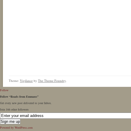
Theme:
Vigilance
by
The Theme Foundry
.
Follow
Follow “Roads from Emmaus”
Get every new post delivered to your Inbox.
Join 166 other followers
Powered by WordPress.com