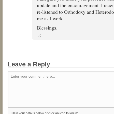
update and the encouragement. I rece
re-listened to Orthodoxy and Heterodo
me as I work.
Blessings,
-g-
Leave a Reply
Enter your comment here...
Fill in your details below or click an icon to log in: