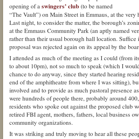
swingers’ club
opening of a
(to be named
“The Vault”) on Main Street in Emmaus, at the very h
Last night, to consider the matter, the borough’s zon
at the Emmaus Community Park (an aptly named venue
rather than their usual borough hall location. Suffice i
proposal was rejected again on its appeal by the boar
I attended as much of the meeting as I could (from i
to about 10pm), not so much to speak (which I would
chance to do anyway, since they started hearing resi
end of the amphitheatre from where I was sitting), bu
involved and to provide as much pastoral presence a
were hundreds of people there, probably around 400, 
residents who spoke out against the proposed club we
retired FBI agent, mothers, fathers, local business ow
community organizations.
It was striking and truly moving to hear all these pe