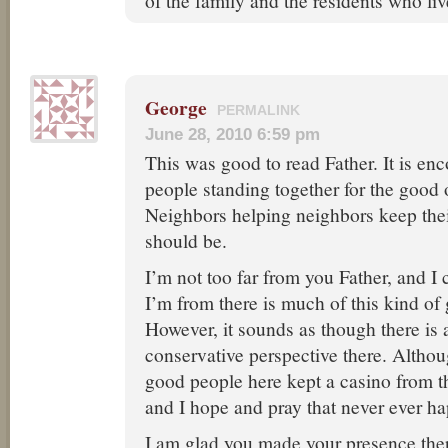
of the family and the residents who liv
George
PERMALINK
June 28, 2010 6:59 pm
This was good to read Father. It is enc
people standing together for the good 
Neighbors helping neighbors keep the
should be.
I’m not too far from you Father, and I
I’m from there is much of this kind of
However, it sounds as though there is a
conservative perspective there. Althou
good people here kept a casino from t
and I hope and pray that never ever h
I am glad you made your presence ther