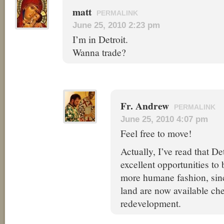
matt
PERMALINK
June 25, 2010 2:23 pm
I’m in Detroit.
Wanna trade?
Fr. Andrew
PERMALINK
June 25, 2010 4:07 pm
Feel free to move!
Actually, I’ve read that D
excellent opportunities to 
more humane fashion, sin
land are now available che
redevelopment.