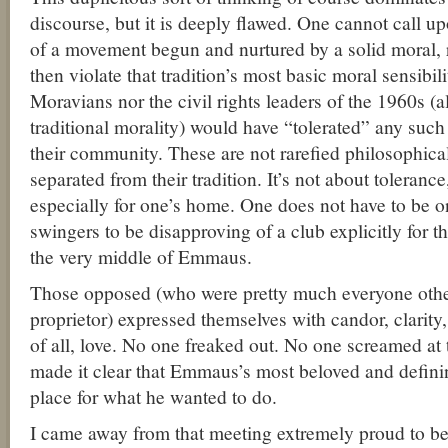
discourse, but it is deeply flawed. One cannot call u
of a movement begun and nurtured by a solid moral, r
then violate that tradition’s most basic moral sensibili
Moravians nor the civil rights leaders of the 1960s (al
traditional morality) would have “tolerated” any such 
their community. These are not rarefied philosophical
separated from their tradition. It’s not about tolerance
especially for one’s home. One does not have to be o
swingers to be disapproving of a club explicitly for t
the very middle of Emmaus.
Those opposed (who were pretty much everyone other
proprietor) expressed themselves with candor, clarit
of all, love. No one freaked out. No one screamed at
made it clear that Emmaus’s most beloved and defining
place for what he wanted to do.
I came away from that meeting extremely proud to b