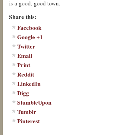
is a good, good town.
Share this:
Facebook
Google +1
Twitter
Email
Print
Reddit
LinkedIn
Digg
StumbleUpon
Tumblr
Pinterest