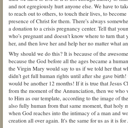
and not egregiously hurt anyone else. We have to take
to reach out to others, to touch their lives, to become
presence of Christ for them. There’s always somewhe
a donation to a crisis pregnancy center. Tell that 
who’s pregnant and doesn’t know where to turn that yo
her, and then love her and help her no matter what an
Why should we do this? It is because of the awesome 
because the God before all the ages became a human
the Virgin Mary would say to us if we told her that 
didn’t get full human rights until after she gave birth!
would be another 12 months! If it is true that Jesus C
from the moment of the Annunciation, then we who 
to Him as our template, according to the image of the
also fully human from that same moment, that holy m
when God reaches into the intimacy of a man and w
creation all over again. It’s the same for us as it is for