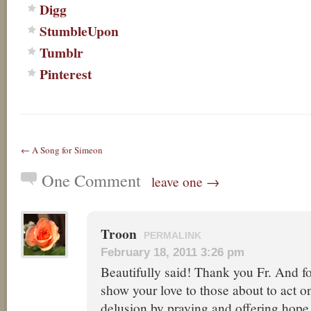
Digg
StumbleUpon
Tumblr
Pinterest
← A Song for Simeon
One Comment
leave one →
Troon
PERMALINK
February 18, 2011 3:26 pm
Beautifully said! Thank you Fr. And f
show your love to those about to act on
delusion by praying and offering hope