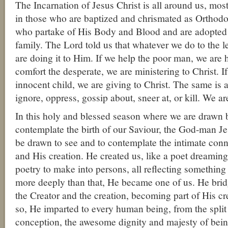
The Incarnation of Jesus Christ is all around us, most
in those who are baptized and chrismated as Orthodo
who partake of His Body and Blood and are adopte
family. The Lord told us that whatever we do to the l
are doing it to Him. If we help the poor man, we are h
comfort the desperate, we are ministering to Christ. If
innocent child, we are giving to Christ. The same is a
ignore, oppress, gossip about, sneer at, or kill. We are
In this holy and blessed season where we are drawn 
contemplate the birth of our Saviour, the God-man Jes
be drawn to see and to contemplate the intimate co
and His creation. He created us, like a poet dreaming 
poetry to make into persons, all reflecting something
more deeply than that, He became one of us. He brid
the Creator and the creation, becoming part of His c
so, He imparted to every human being, from the split
conception, the awesome dignity and majesty of bein