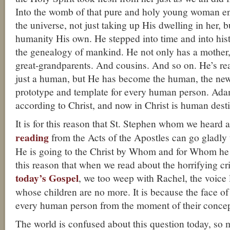
Into the womb of that pure and holy young woman en
the universe, not just taking up His dwelling in her, 
humanity His own. He stepped into time and into hist
the genealogy of mankind. He not only has a mother
great-grandparents. And cousins. And so on. He’s re
just a human, but He has become the human, the ne
prototype and template for every human person. Ad
according to Christ, and now in Christ is human desti
It is for this reason that St. Stephen whom we heard 
reading
from the Acts of the Apostles can go gladly 
He is going to the Christ by Whom and for Whom he w
this reason that when we read about the horrifying c
today’s Gospel
, we too weep with Rachel, the voice
whose children are no more. It is because the face of
every human person from the moment of their concep
The world is confused about this question today, so m