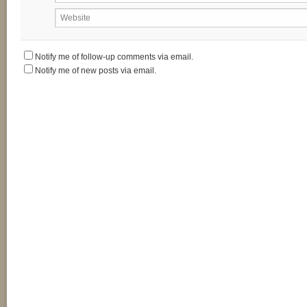
Website
Notify me of follow-up comments via email.
Notify me of new posts via email.