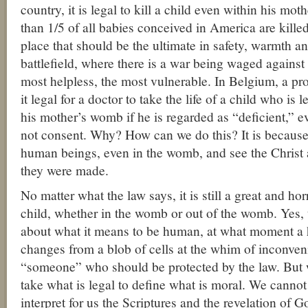
country, it is legal to kill a child even within his m
than 1/5 of all babies conceived in America are kille
place that should be the ultimate in safety, warmth 
battlefield, where there is a war being waged against
most helpless, the most vulnerable. In Belgium, a 
it legal for a doctor to take the life of a child who is 
his mother’s womb if he is regarded as “deficient,” ev
not consent. Why? How can we do this? It is because
human beings, even in the womb, and see the Chris
they were made.
No matter what the law says, it is still a great and hor
child, whether in the womb or out of the womb. Yes, 
about what it means to be human, at what moment a
changes from a blob of cells at the whim of inconven
“someone” who should be protected by the law. But 
take what is legal to define what is moral. We cannot
interpret for us the Scriptures and the revelation of