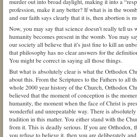
murder out into broad daylight, making it into a “res
profession, make it any better? If what is in the wom
and our faith says clearly that it is, then abortion is 
Now, you may say that science doesn’t really tell us
humanity becomes present in the womb. You may say
our society all believe that it’s just fine to kill an u
that philosophy has no clear answers for the definitio
You might be correct in saying all those things.
But what is absolutely clear is what the Orthodox Chri
about this. From the Scriptures to the Fathers to all t
whole 2000 year history of the Church, Orthodox Chr
believed that the moment of conception is the moment
humanity, the moment when the face of Christ is pres
wonderful and unrepeatable way. There is absolutely
tradition in this matter. You either stand with the Ch
from it. This is deadly serious. If you are Orthodox, t
you refuse to believe it, then you are deliberately and