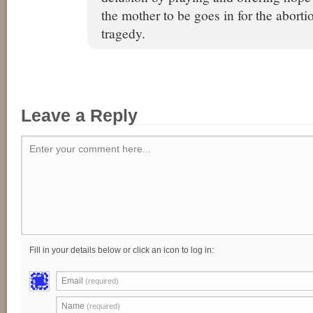
the mother to be goes in for the aborti
tragedy.
Leave a Reply
Enter your comment here...
Fill in your details below or click an icon to log in:
Email
(required)
Name
(required)