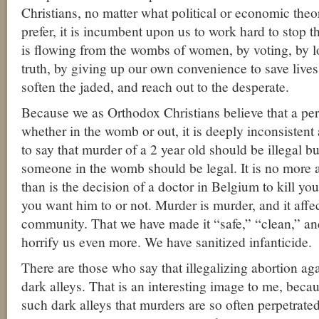
Christians, no matter what political or economic theor
prefer, it is incumbent upon us to work hard to stop t
is flowing from the wombs of women, by voting, by l
truth, by giving up our own convenience to save live
soften the jaded, and reach out to the desperate.
Because we as Orthodox Christians believe that a per
whether in the womb or out, it is deeply inconsistent 
to say that murder of a 2 year old should be illegal bu
someone in the womb should be legal. It is no more a
than is the decision of a doctor in Belgium to kill yo
you want him to or not. Murder is murder, and it affe
community. That we have made it “safe,” “clean,” a
horrify us even more. We have sanitized infanticide.
There are those who say that illegalizing abortion agai
dark alleys. That is an interesting image to me, becaus
such dark alleys that murders are so often perpetrat