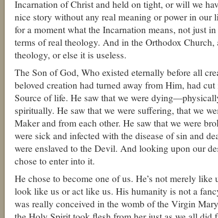
Incarnation of Christ and held on tight, or will we hav
nice story without any real meaning or power in our l
for a moment what the Incarnation means, not just in t
terms of real theology. And in the Orthodox Church, a
theology, or else it is useless.
The Son of God, Who existed eternally before all cre
beloved creation had turned away from Him, had cut i
Source of life. He saw that we were dying—physically
spiritually. He saw that we were suffering, that we we
Maker and from each other. He saw that we were bro
were sick and infected with the disease of sin and de
were enslaved to the Devil. And looking upon our de
chose to enter into it.
He chose to become one of us. He’s not merely like 
look like us or act like us. His humanity is not a fancy
was really conceived in the womb of the Virgin Mary
the Holy Spirit took flesh from her just as we all di