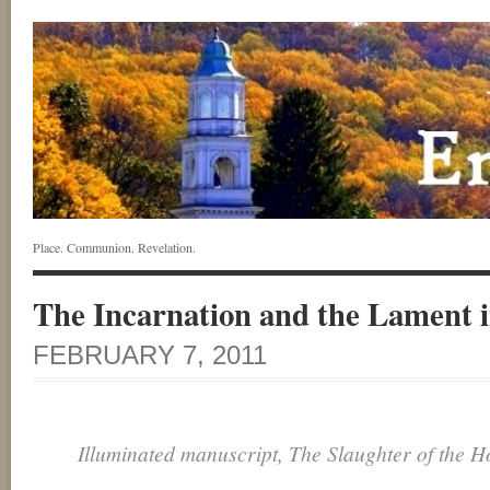
Place. Communion. Revelation.
The Incarnation and the Lament
FEBRUARY 7, 2011
Illuminated manuscript, The Slaughter of the H