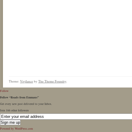
Theme:
Vigilance
by
The Theme Foundry
.
Follow
Follow “Roads from Emmaus”
Get every new post delivered to your Inbox.
Join 166 other followers
Powered by WordPress.com