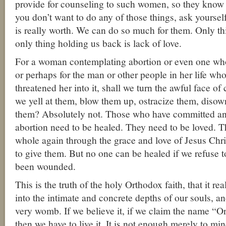
provide for counseling to such women, so they know th
you don’t want to do any of those things, ask yours
is really worth. We can do so much for them. Only t
only thing holding us back is lack of love.
For a woman contemplating abortion or even one who
or perhaps for the man or other people in her life w
threatened her into it, shall we turn the awful face o
we yell at them, blow them up, ostracize them, diso
them? Absolutely not. Those who have committed an
abortion need to be healed. They need to be loved. 
whole again through the grace and love of Jesus Chri
to give them. But no one can be healed if we refuse t
been wounded.
This is the truth of the holy Orthodox faith, that it re
into the intimate and concrete depths of our souls, an
very womb. If we believe it, if we claim the name “Or
then we have to live it. It is not enough merely to m