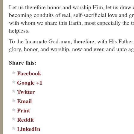
Let us therefore honor and worship Him, let us draw 
becoming conduits of real, self-sacrificial love and g
with whom we share this Earth, most especially the t
helpless.
To the Incarnate God-man, therefore, with His Father 
glory, honor, and worship, now and ever, and unto a
Share this:
Facebook
Google +1
Twitter
Email
Print
Reddit
LinkedIn