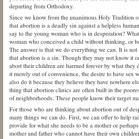
departing from Orthodoxy.
Since we know from the unanimous Holy Tradition o
that abortion is a deadly sin against a helpless hum
say to the young woman who is in desperation? What
woman who conceived a child without thinking, or b
The answer is that we do everything we can. It is no
that abortion is a sin. Though they may not know it o
abort their children are harmed forever by what they
it merely out of convenience, the desire to have sex 
also do it because they believe they have nowhere else 
thing that abortion clinics are often built in the poor
of neighborhoods. These people know their target ma
For those who are thinking about abortion out of desp
many things we can do. First, we can offer to help rai
provide for what she needs to be a mother or perhaps
mother and father who cannot have their own childre