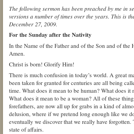
The following sermon has been preached by me in seve
versions a number of times over the years. This is t
December 27, 2009.
For the Sunday after the Nativity
In the Name of the Father and of the Son and of the 
Amen.
Christ is born! Glorify Him!
There is much confusion in today’s world. A great m
been taken for granted for centuries are all being call
time. What does it mean to be human? What does it
What does it mean to be a woman? All of these thing
forefathers, are now all up for grabs in a kind of almo
delusion, where if we pretend long enough like we d
eventually we discover that we really have forgotten. 
state of affairs.