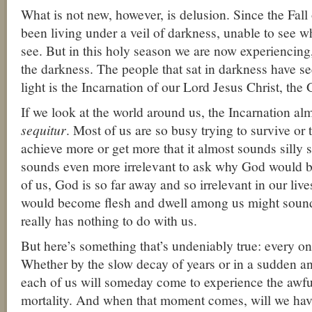
What is not new, however, is delusion. Since the Fa
been living under a veil of darkness, unable to see 
see. But in this holy season we are now experiencing, 
the darkness. The people that sat in darkness have se
light is the Incarnation of our Lord Jesus Christ, th
If we look at the world around us, the Incarnation al
sequitur
. Most of us are so busy trying to survive or 
achieve more or get more that it almost sounds silly si
sounds even more irrelevant to ask why God would
of us, God is so far away and so irrelevant in our live
would become flesh and dwell among us might sound a
really has nothing to do with us.
But here’s something that’s undeniably true: every on
Whether by the slow decay of years or in a sudden a
each of us will someday come to experience the awful
mortality. And when that moment comes, will we have