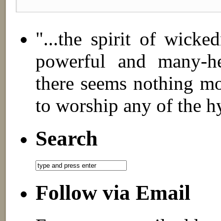
"...the spirit of wick
powerful and many-hea
there seems nothing mo
to worship any of the h
Search
Follow via Email