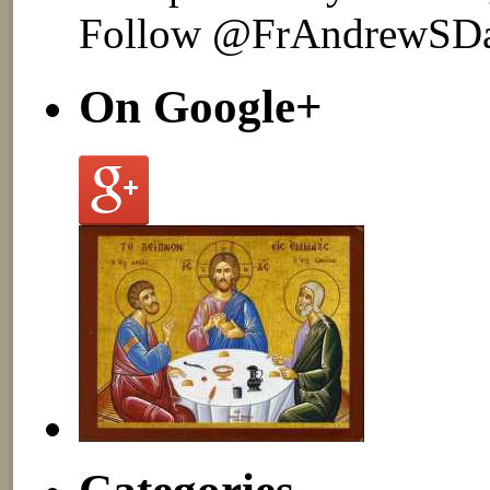
Follow @FrAndrewSD
On Google+