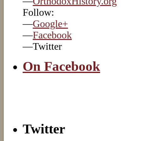
—
OrthodoxHistory.org
Follow:
—
Google+
—
Facebook
—Twitter
On Facebook
Twitter