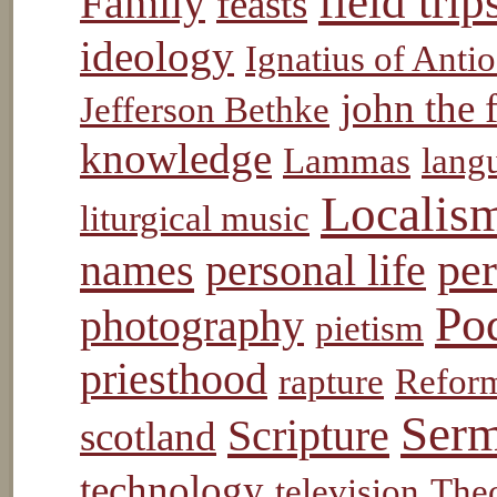
field trip
Family
feasts
ideology
Ignatius of Anti
john the 
Jefferson Bethke
knowledge
Lammas
lang
Localis
liturgical music
pe
names
personal life
Po
photography
pietism
priesthood
rapture
Refor
Ser
Scripture
scotland
technology
television
The