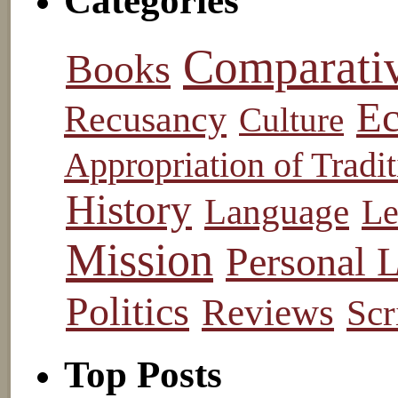
Categories
Comparati
Books
Ec
Recusancy
Culture
Appropriation of Tradit
History
Language
Le
Mission
Personal L
Politics
Reviews
Scr
Top Posts