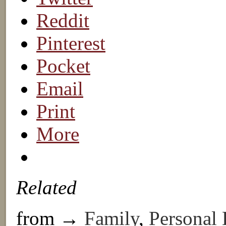
Reddit
Pinterest
Pocket
Email
Print
More
Related
from →
Family
,
Personal 