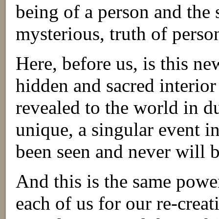
being of a person and the 
mysterious, truth of perso
Here, before us, is this n
hidden and sacred interi
revealed to the world in d
unique, a singular event i
been seen and never will b
And this is the same powe
each of us for our re-creat