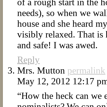
of a rough start in the 
needs), so when we wal
house and she heard my 
visibly relaxed. That 
and safe! I was awed.
Reply
Mrs. Mutton
permalink
May 12, 2012 12:17 p
“How the heck can we e
nominalists? We can on