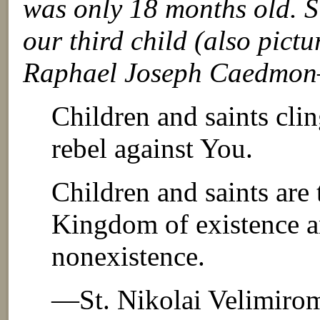
was only 18 months old. Si
our third child (also pi
Raphael Joseph Caedmon—
Children and saints clin
rebel against You.
Children and saints are
Kingdom of existence a
nonexistence.
—St. Nikolai Velimiro