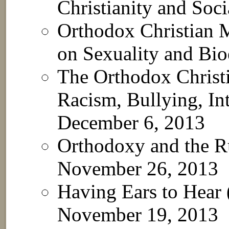
Christianity and Soc
Orthodox Christian M
on Sexuality and Bio
The Orthodox Christi
Racism, Bullying, In
December 6, 2013
Orthodoxy and the R
November 26, 2013
Having Ears to Hear
November 19, 2013