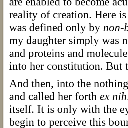
are enabled to become acu
reality of creation. Here i
was defined only by
non-
my daughter simply was not
and proteins and molecul
into her constitution. But
And then, into the nothin
and called her forth
ex nih
itself. It is only with the 
begin to perceive this bou