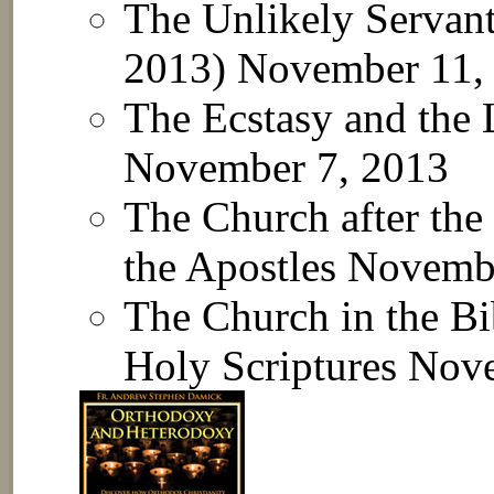
The Unlikely Servan
2013)
November 11,
The Ecstasy and the
November 7, 2013
The Church after the 
the Apostles
Novembe
The Church in the Bi
Holy Scriptures
Nove