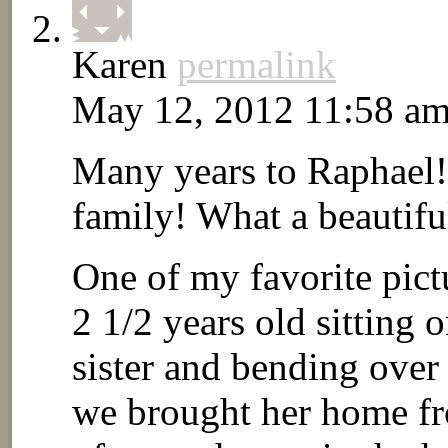
Karen
permalink
May 12, 2012 11:58 a
Many years to Raphael!
family! What a beautiful
One of my favorite pict
2 1/2 years old sitting
sister and bending over
we brought her home fro