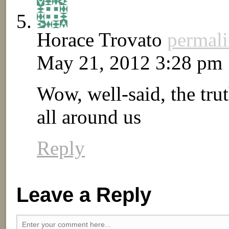
Horace Trovato
permal
May 21, 2012 3:28 pm
Wow, well-said, the tru
all around us
Reply
Leave a Reply