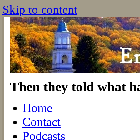
Skip to content
Then they told what h
Home
Contact
Podcasts