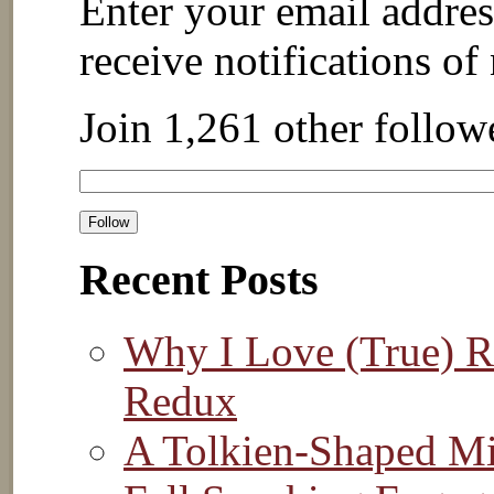
Enter your email addres
receive notifications of
Join 1,261 other follow
Recent Posts
Why I Love (True) Re
Redux
A Tolkien-Shaped M