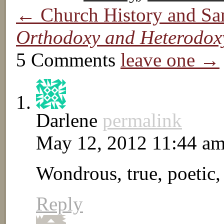
← Church History and Sa
Orthodoxy and Heterodox
5 Comments
leave one →
Darlene
permalink
May 12, 2012 11:44 a
Wondrous, true, poetic, 
Reply