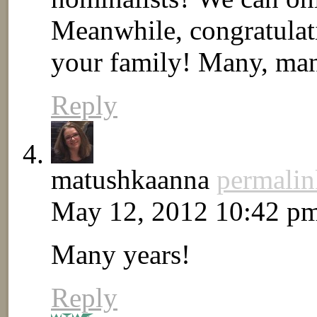
Meanwhile, congratulati
your family! Many, many
Reply
matushkaanna
permalin
May 12, 2012 10:42 p
Many years!
Reply