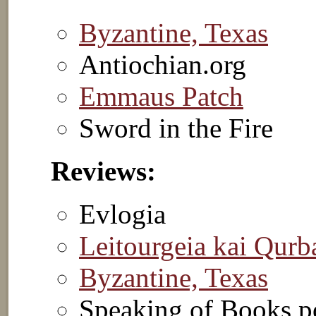
Byzantine, Texas
Antiochian.org
Emmaus Patch
Sword in the Fire
Reviews:
Evlogia
Leitourgeia kai Qurb
Byzantine, Texas
Speaking of Books p