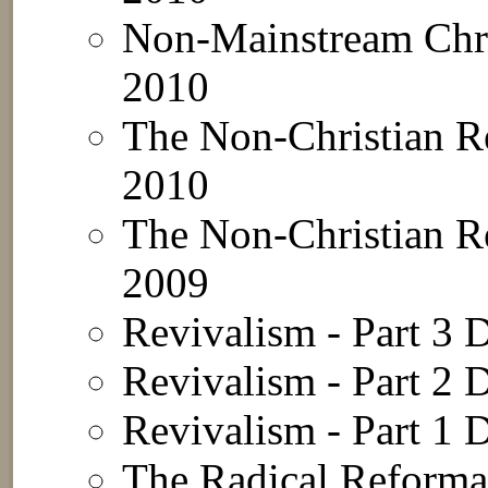
Non-Mainstream Chri
2010
The Non-Christian Re
2010
The Non-Christian Re
2009
Revivalism - Part 3
D
Revivalism - Part 2
D
Revivalism - Part 1
D
The Radical Reformat