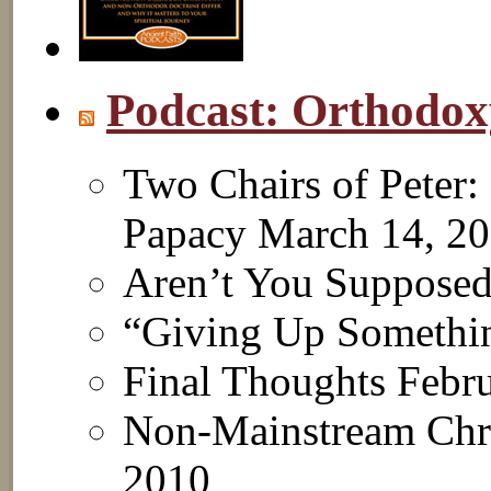
Podcast: Orthodo
Two Chairs of Peter:
Papacy
March 14, 2
Aren’t You Suppose
“Giving Up Somethi
Final Thoughts
Febru
Non-Mainstream Chri
2010