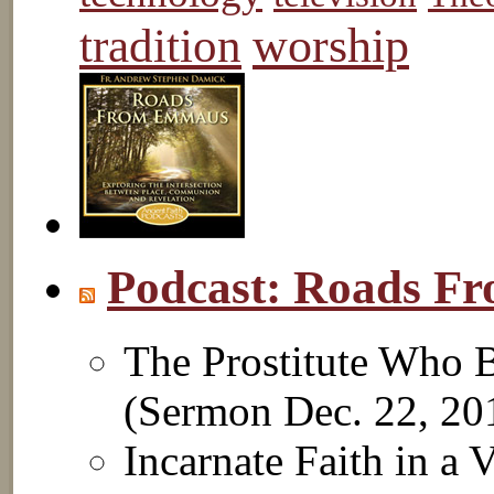
worship
tradition
Podcast: Roads 
The Prostitute Who B
(Sermon Dec. 22, 2
Incarnate Faith in a 