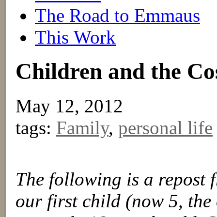
The Road to Emmaus
This Work
Children and the C
May 12, 2012
tags:
Family
,
personal life
The following is a repost
our first child (now 5, the