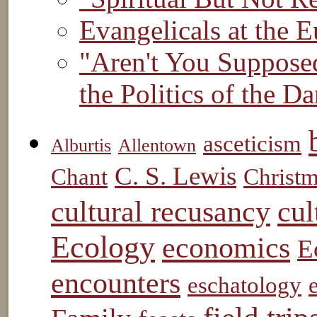
Evangelicals at the E
"Aren't You Suppose
the Politics of the 
asceticism
Alburtis
Allentown
C. S. Lewis
Chant
Christ
cul
cultural recusancy
Ecology
economics
E
encounters
eschatology