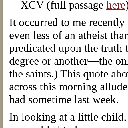
XCV (full passage
here
It occurred to me recently
even less of an atheist tha
predicated upon the truth t
degree or another—the only
the saints.) This quote ab
across this morning alludes
had sometime last week.
In looking at a little chil