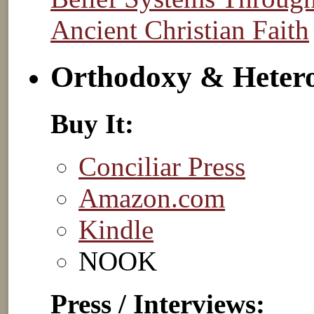
Orthodoxy & Heter
Buy It:
Conciliar Press
Amazon.com
Kindle
NOOK
Press / Interviews: