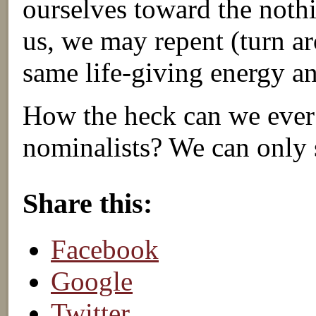
ourselves toward the noth
us, we may repent (turn a
same life-giving energy a
How the heck can we ever
nominalists? We can only 
About these ads
Share this:
Facebook
Google
Twitter