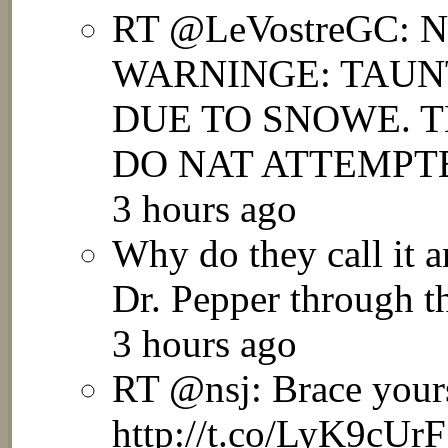
RT @LeVostreGC:
WARNINGE: TAUN
DUE TO SNOWE. T
DO NAT ATTEMPTE
3 hours ago
Why do they call it a
Dr. Pepper through th
3 hours ago
RT @nsj: Brace yours
http://t.co/LyK9cUr