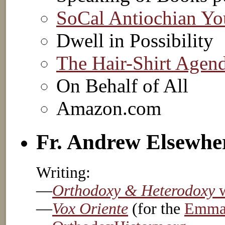
SoCal Antiochian Yo
Dwell in Possibility
The Hair-Shirt Agen
On Behalf of All
Amazon.com
Fr. Andrew Elsewhe
Writing:
—
Orthodoxy & Heterodoxy
w
—
Vox Oriente
(for the
Emmau