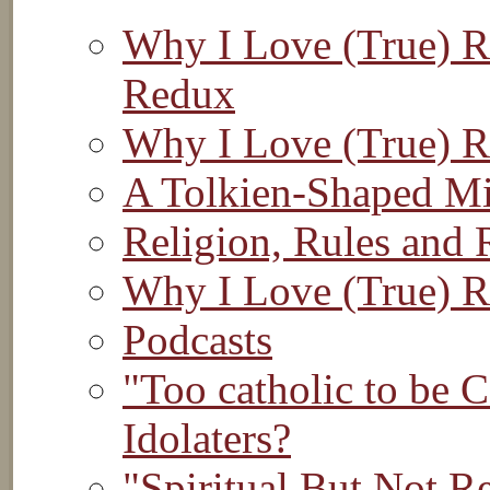
Why I Love (True) Re
Redux
Why I Love (True) R
A Tolkien-Shaped M
Religion, Rules and 
Why I Love (True) R
Podcasts
"Too catholic to be 
Idolaters?
"Spiritual But Not R