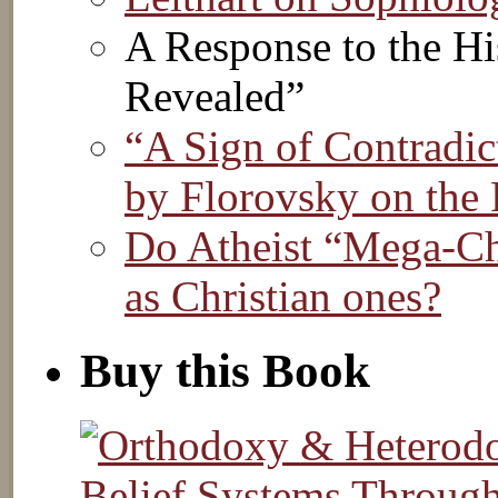
A Response to the Hi
Revealed”
“A Sign of Contradic
by Florovsky on the 
Do Atheist “Mega-Chu
as Christian ones?
Buy this Book