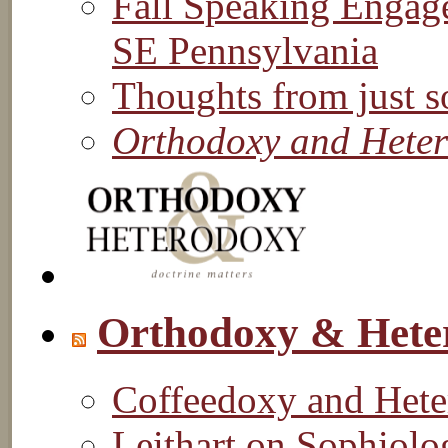
Fall Speaking Engag
SE Pennsylvania
Thoughts from just s
Orthodoxy and Hete
Orthodoxy & Hete
Coffeedoxy and Het
Leithart on Sophiol