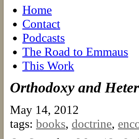
Home
Contact
Podcasts
The Road to Emmaus
This Work
Orthodoxy and Hete
May 14, 2012
tags:
books
,
doctrine
,
enco