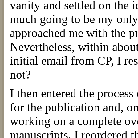
vanity and settled on the 
much going to be my only
approached me with the pro
Nevertheless, within about
initial email from CP, I r
not?
I then entered the process 
for the publication and, o
working on a complete ove
manuscripts. I reordered t