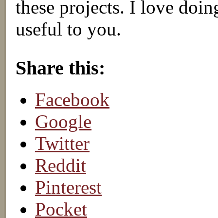
these projects. I love doi
useful to you.
About these ads
Share this:
Facebook
Google
Twitter
Reddit
Pinterest
Pocket