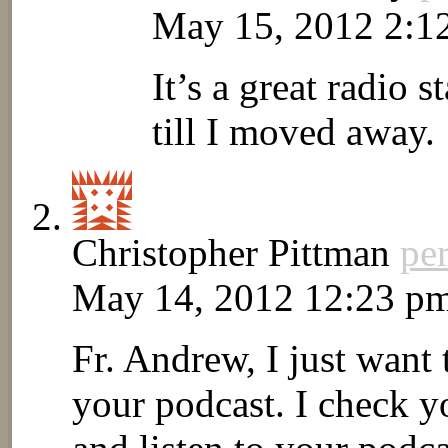
May 15, 2012 2:1
It’s a great radio st
till I moved away.
Christopher Pittman
pe
May 14, 2012 12:23 p
Fr. Andrew, I just want
your podcast. I check y