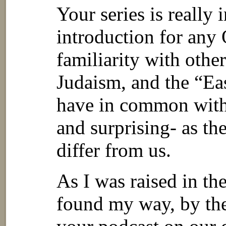
Your series is really 
introduction for any
familiarity with other
Judaism, and the “Ea
have in common with o
and surprising- as th
differ from us.
As I was raised in t
found my way, by the