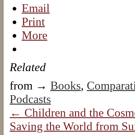
Email
Print
More
Related
from →
Books
,
Comparat
Podcasts
← Children and the Cosm
Saving the World from Sui