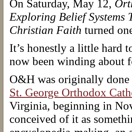
On Saturday, May 12,
Ort
Exploring Belief Systems 
Christian Faith
turned one
It’s honestly a little hard t
now been winding about fo
O&H was originally done as
St. George Orthodox Cath
Virginia, beginning in No
conceived of it as somethi