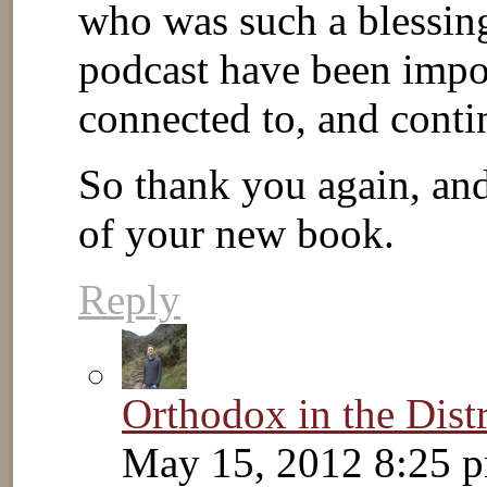
who was such a blessin
podcast have been impor
connected to, and conti
So thank you again, and 
of your new book.
Reply
Orthodox in the Distr
May 15, 2012 8:25 