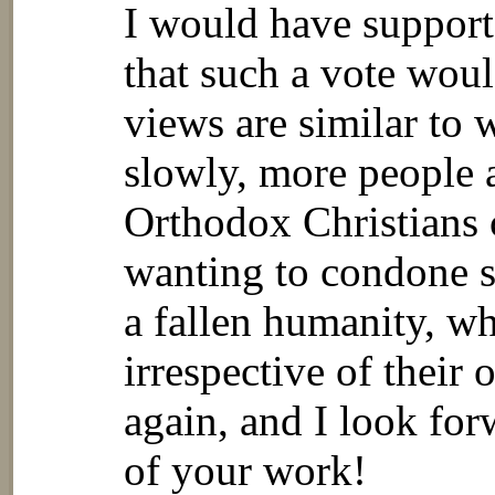
I would have suppo
that such a vote wou
views are similar to 
slowly, more people a
Orthodox Christians 
wanting to condone s
a fallen humanity, wh
irrespective of their 
again, and I look fo
of your work!