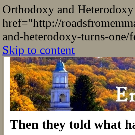
Orthodoxy and Heterodoxy
href="
http://roadsfromemm
and-heterodoxy-turns-one/f
Skip to content
Then they told what h