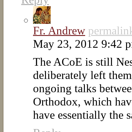
Fr. Andrew
permalin
May 23, 2012 9:42 
The ACoE is still Nes
deliberately left th
ongoing talks betwe
Orthodox, which have
have essentially the 