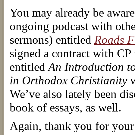
You may already be aware t
ongoing podcast with other
sermons) entitled
Roads 
signed a contract with CP 
entitled
An Introduction t
in Orthodox Christianity
w
We’ve also lately been disc
book of essays, as well.
Again, thank you for your 