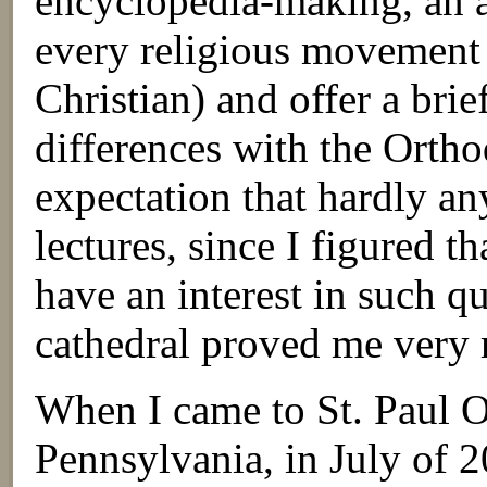
encyclopedia-making, an a
every religious movement 
Christian) and offer a brie
differences with the Orth
expectation that hardly an
lectures, since I figured t
have an interest in such qu
cathedral proved me very
When I came to St. Paul
Pennsylvania, in July of 2