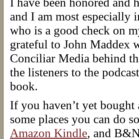
I have been honored and h
and I am most especially 
who is a good check on my
grateful to John Maddex w
Conciliar Media behind th
the listeners to the podcas
book.
If you haven’t yet bought 
some places you can do s
Amazon Kindle
, and B&