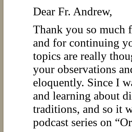
Dear Fr. Andrew,
Thank you so much fo
and for continuing y
topics are really tho
your observations an
eloquently. Since I w
and learning about di
traditions, and so it 
podcast series on “