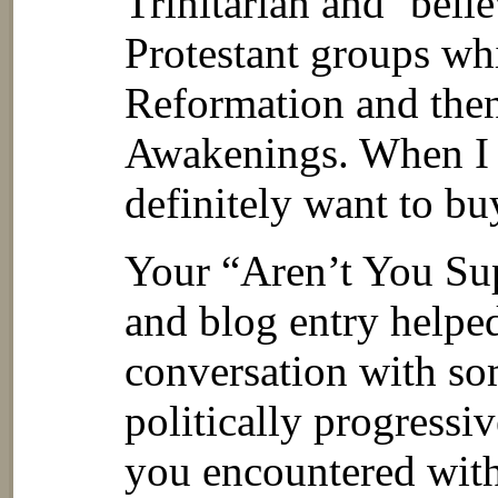
Trinitarian and ‘belie
Protestant groups wh
Reformation and then
Awakenings. When I r
definitely want to b
Your “Aren’t You Su
and blog entry helped
conversation with so
politically progressi
you encountered with