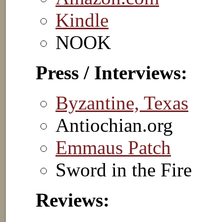
Kindle
NOOK
Press / Interviews:
Byzantine, Texas
Antiochian.org
Emmaus Patch
Sword in the Fire
Reviews: