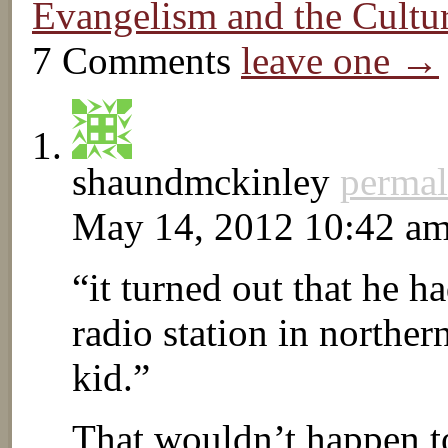
Evangelism and the Cult
7 Comments
leave one →
shaundmckinley
permal
May 14, 2012 10:42 a
“it turned out that he h
radio station in northern
kid.”
That wouldn’t happen