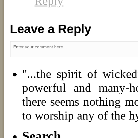
Reply
Leave a Reply
"...the spirit of wick
powerful and many-hea
there seems nothing mo
to worship any of the h
Search