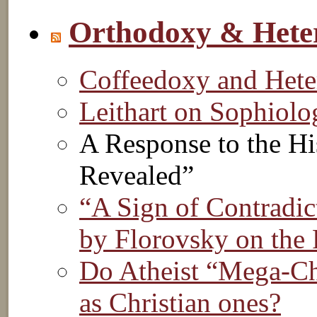
Orthodoxy & Hete
Coffeedoxy and Het
Leithart on Sophiol
A Response to the Hi
Revealed”
“A Sign of Contradic
by Florovsky on the 
Do Atheist “Mega-Chu
as Christian ones?