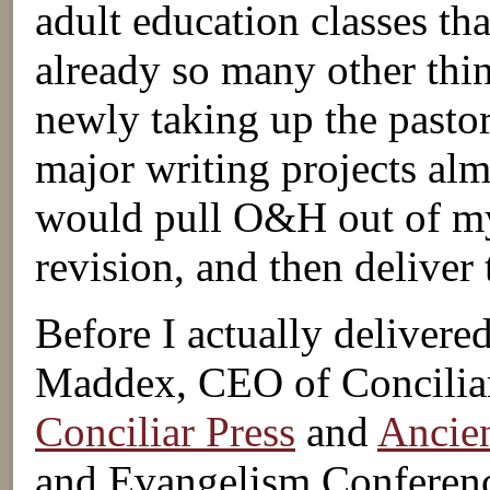
adult education classes tha
already so many other thi
newly taking up the pastor
major writing projects alm
would pull O&H out of my 
revision, and then deliver
Before I actually delivered
Maddex, CEO of Conciliar
Conciliar Press
and
Ancien
and Evangelism Conference