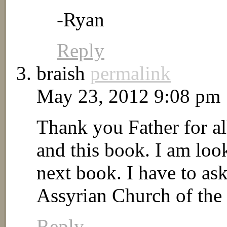
-Ryan
Reply
braish
permalink
May 23, 2012 9:08 pm
Thank you Father for al
and this book. I am loo
next book. I have to ask
Assyrian Church of the
Reply