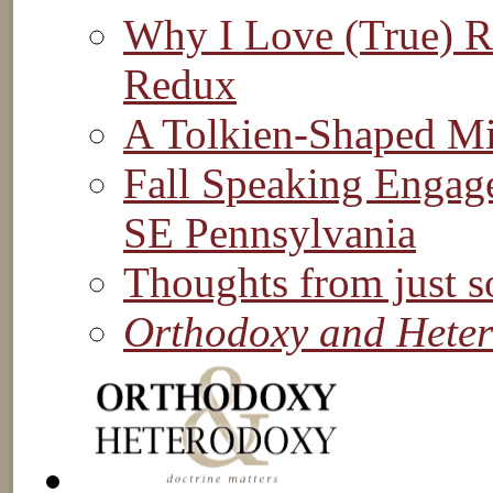
Why I Love (True) Re
Redux
A Tolkien-Shaped M
Fall Speaking Engag
SE Pennsylvania
Thoughts from just s
Orthodoxy and Hete