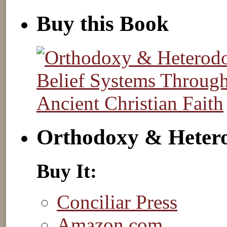
Buy this Book
Orthodoxy & Heter
Buy It:
Conciliar Press
Amazon.com