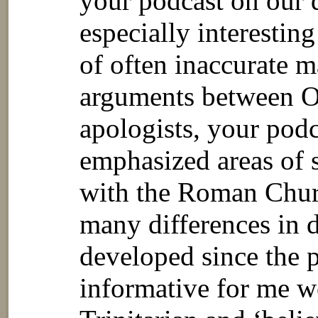
your podcast on our 
especially interestin
of often inaccurate m
arguments between O
apologists, your pod
emphasized areas of 
with the Roman Churc
many differences in 
developed since the p
informative for me w