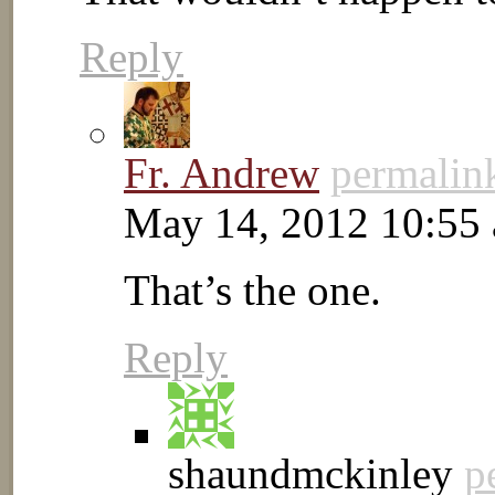
Reply
Fr. Andrew
permalin
May 14, 2012 10:55
That’s the one.
Reply
shaundmckinley
p