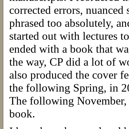
corrected errors, nuanced 
phrased too absolutely, a
started out with lectures 
ended with a book that w
the way, CP did a lot of w
also produced the cover fe
the following Spring, in 
The following November, i
book.