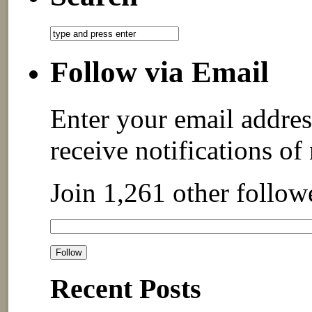
Follow via Email
Enter your email addres
receive notifications of
Join 1,261 other follow
Recent Posts