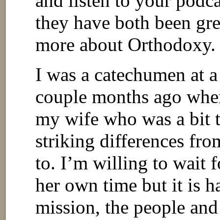
and listen to your podca
they have both been gre
more about Orthodoxy.
I was a catechumen at a
couple months ago when
my wife who was a bit 
striking differences fr
to. I’m willing to wait
her own time but it is 
mission, the people an