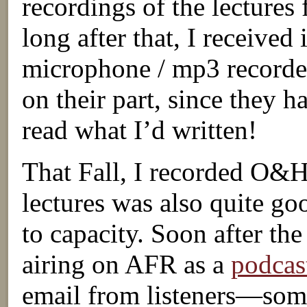
recordings of the lectures
long after that, I received
microphone / mp3 recorder,
on their part, since they 
read what I’d written!
That Fall, I recorded O&
lectures was also quite goo
to capacity. Soon after th
airing on AFR as a
podcas
email from listeners—some