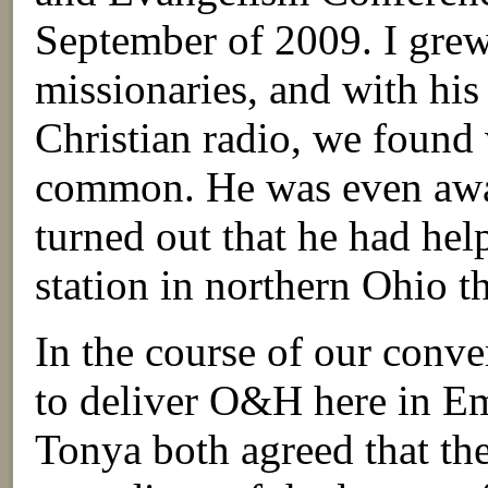
September of 2009. I grew
missionaries, and with hi
Christian radio, we found
common. He was even awar
turned out that he had hel
station in northern Ohio tha
In the course of our conv
to deliver O&H here in E
Tonya both agreed that the