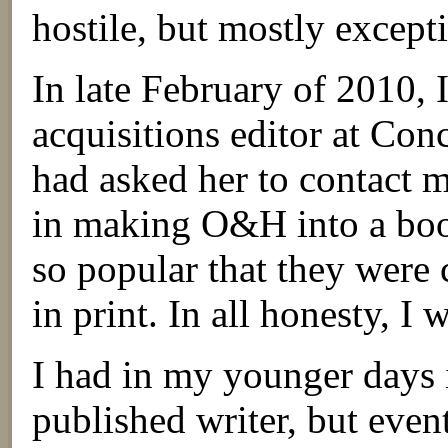
hostile, but mostly except
In late February of 2010, 
acquisitions editor at Conc
had asked her to contact m
in making O&H into a book
so popular that they were 
in print. In all honesty, I
I had in my younger days
published writer, but even