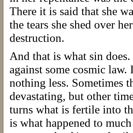
There it is said that she w
the tears she shed over her
destruction.
And that is what sin does. 
against some cosmic law. I
nothing less. Sometimes t
devastating, but other time
turns what is fertile into t
is what happened to much 