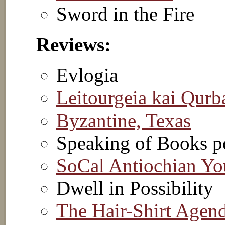
Sword in the Fire
Reviews:
Evlogia
Leitourgeia kai Qurb
Byzantine, Texas
Speaking of Books p
SoCal Antiochian Yo
Dwell in Possibility
The Hair-Shirt Agen