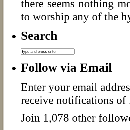
there seems nothing mo
to worship any of the h
Search
Follow via Email
Enter your email addres
receive notifications of
Join 1,078 other follow