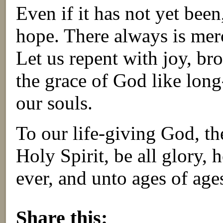
Even if it has not yet been
hope. There always is merc
Let us repent with joy, bro
the grace of God like long
our souls.
To our life-giving God, th
Holy Spirit, be all glory,
ever, and unto ages of ag
About these ads
Share this: