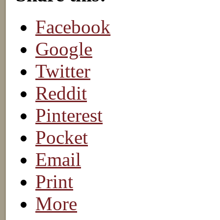
Facebook
Google
Twitter
Reddit
Pinterest
Pocket
Email
Print
More