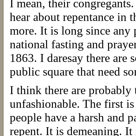
I mean, their congregants.
hear about repentance in 
more. It is long since any 
national fasting and pray
1863. I daresay there are 
public square that need s
I think there are probably
unfashionable. The first is
people have a harsh and p
repent. It is demeaning. It