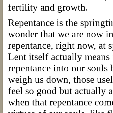
fertility and growth.
Repentance is the springtim
wonder that we are now in
repentance, right now, at
Lent itself actually means
repentance into our souls 
weigh us down, those usel
feel so good but actually 
when that repentance come