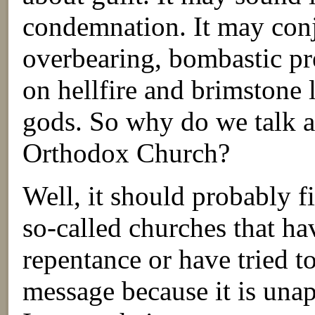
condemnation. It may conj
overbearing, bombastic p
on hellfire and brimstone 
gods. So why do we talk a
Orthodox Church?
Well, it should probably fi
so-called churches that ha
repentance or have tried to
message because it is una