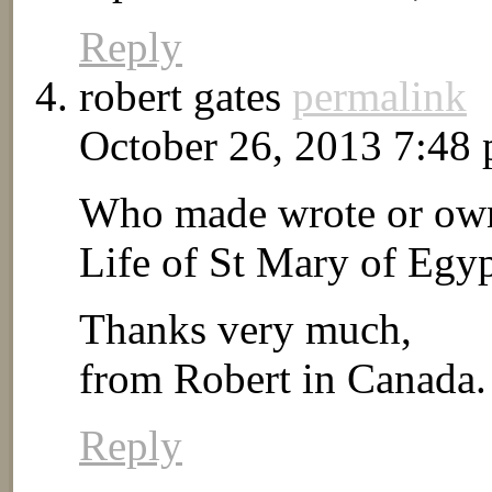
Reply
robert gates
permalink
October 26, 2013 7:48
Who made wrote or owns
Life of St Mary of Egyp
Thanks very much,
from Robert in Canada.
Reply