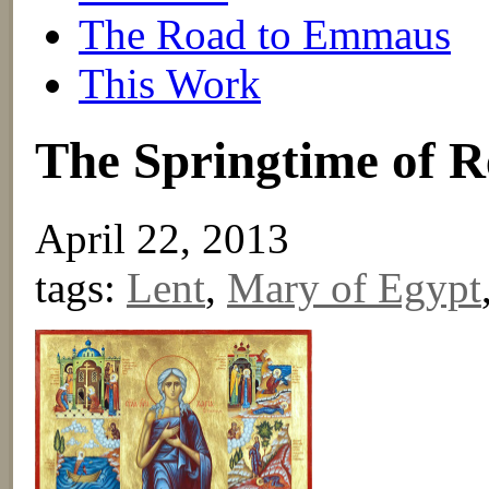
The Road to Emmaus
This Work
The Springtime of 
April 22, 2013
tags:
Lent
,
Mary of Egypt