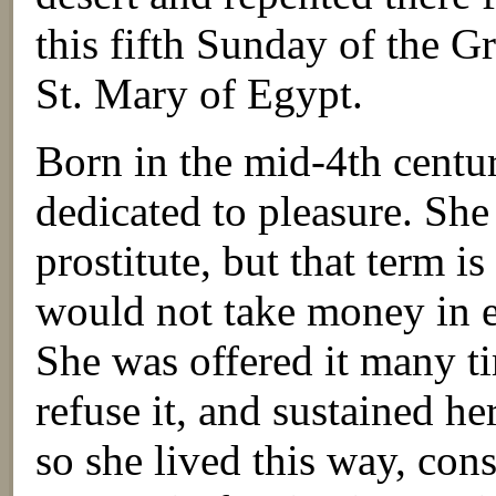
this fifth Sunday of the G
St. Mary of Egypt.
Born in the mid-4th cent
dedicated to pleasure. She
prostitute, but that term i
would not take money in 
She was offered it many t
refuse it, and sustained h
so she lived this way, con