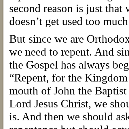
second reason is just that
doesn’t get used too much
But since we are Orthodox
we need to repent. And si
the Gospel has always beg
“Repent, for the Kingdom o
mouth of John the Baptist
Lord Jesus Christ, we sho
is. And then we should as