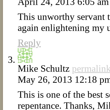
April 24, 2013 6:05 am
This unworthy servant 
again enlightening my 
Reply
Mike Schultz
permalin
May 26, 2013 12:18 p
This is one of the best 
repentance. Thanks, Mi