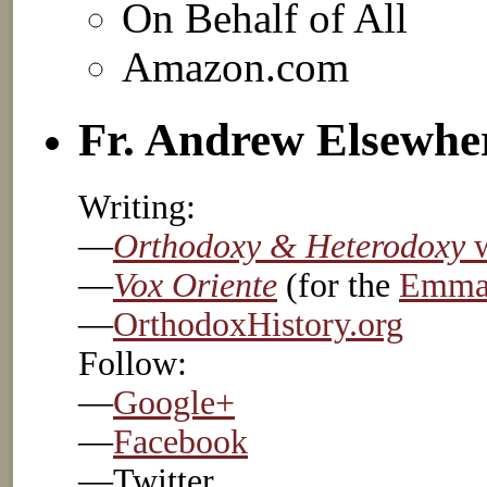
On Behalf of All
Amazon.com
Fr. Andrew Elsewhe
Writing:
—
Orthodoxy & Heterodoxy
w
—
Vox Oriente
(for the
Emmau
—
OrthodoxHistory.org
Follow:
—
Google+
—
Facebook
—Twitter