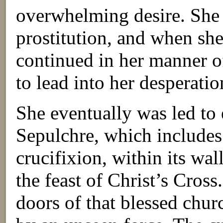
overwhelming desire. She p
prostitution, and when she
continued in her manner o
to lead into her desperatio
She eventually was led to 
Sepulchre, which includes 
crucifixion, within its wall
the feast of Christ’s Cross
doors of that blessed chu