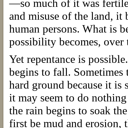
—so much of it was fertil
and misuse of the land, it 
human persons. What is bea
possibility becomes, over t
Yet repentance is possible
begins to fall. Sometimes 
hard ground because it is 
it may seem to do nothing 
the rain begins to soak th
first be mud and erosion, 