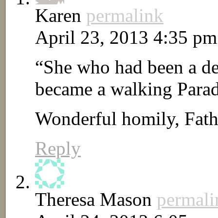
Karen
permalink
April 23, 2013 4:35 pm
“She who had been a dese
became a walking Paradi
Wonderful homily, Fath
Reply
Theresa Mason
permali