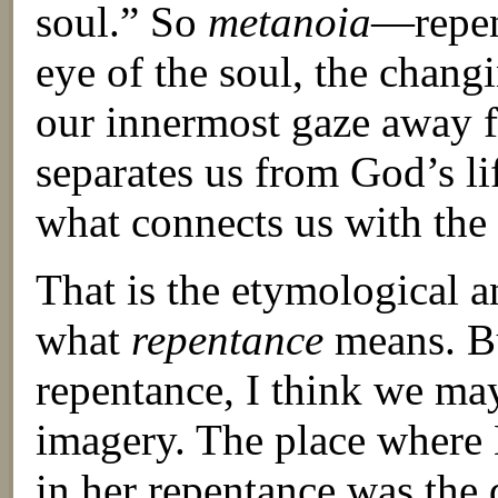
soul.” So
metanoia
—repen
eye of the soul, the changin
our innermost gaze away f
separates us from God’s li
what connects us with the 
That is the etymological a
what
repentance
means. Bu
repentance, I think we may
imagery. The place where
in her repentance was the 