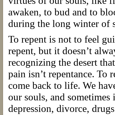
virtues of our souls, like 
awaken, to bud and to bl
during the long winter of 
To repent is not to feel gu
repent, but it doesn’t alway
recognizing the desert tha
pain isn’t repentance. To r
come back to life. We have
our souls, and sometimes it
depression, divorce, drugs 