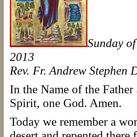
Sunday of 
2013
Rev. Fr. Andrew Stephen 
In the Name of the Father
Spirit, one God. Amen.
Today we remember a wom
desert and repented there 