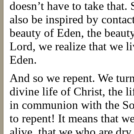
doesn’t have to take that.
also be inspired by contac
beauty of Eden, the beauty
Lord, we realize that we l
Eden.
And so we repent. We turn
divine life of Christ, the l
in communion with the Son
to repent! It means that 
alive, that we who are dry