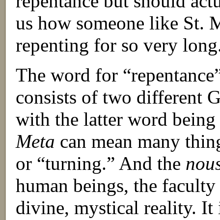
repentance but should actua
us how someone like St. 
repenting for so very long
The word for “repentance”
consists of two different
with the latter word bein
Meta
can mean many things
or “turning.” And the
nou
human beings, the facult
divine, mystical reality. It