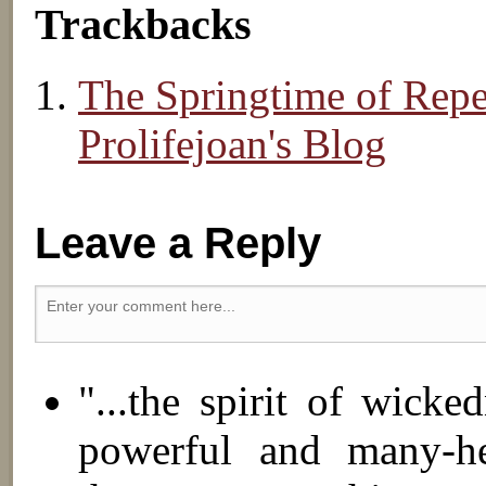
Trackbacks
The Springtime of Rep
Prolifejoan's Blog
Leave a Reply
"...the spirit of wick
powerful and many-hea