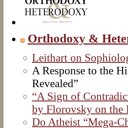
Orthodoxy & Hete
Leithart on Sophiol
A Response to the Hi
Revealed”
“A Sign of Contradic
by Florovsky on the 
Do Atheist “Mega-Chu