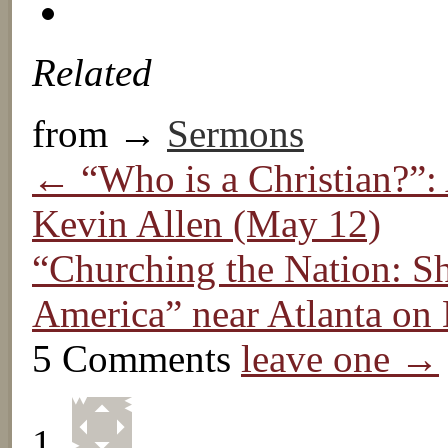
Related
from →
Sermons
← “Who is a Christian?”: 
Kevin Allen (May 12)
“Churching the Nation: Sh
America” near Atlanta o
5 Comments
leave one →