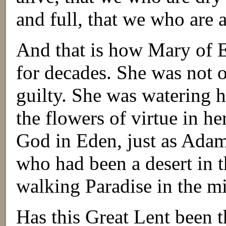
and full, that we who are a
And that is how Mary of Eg
for decades. She was not 
guilty. She was watering 
the flowers of virtue in h
God in Eden, just as Ada
who had been a desert in t
walking Paradise in the mi
Has this Great Lent been t