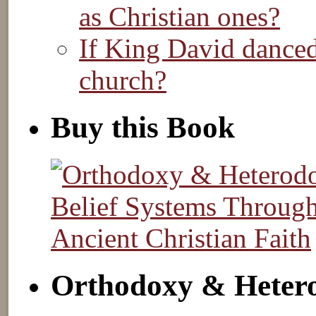
as Christian ones?
If King David danced
church?
Buy this Book
Orthodoxy & Heter