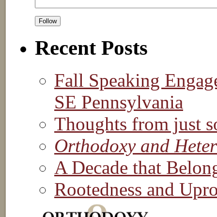
Recent Posts
Fall Speaking Engag
SE Pennsylvania
Thoughts from just s
Orthodoxy and Hete
A Decade that Belon
Rootedness and Upro