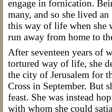
engage in fornication. Bei
many, and so she lived an 
this way of life when she 
run away from home to the
After seventeen years of
tortured way of life, she 
the city of Jerusalem for t
Cross in September. But sh
feast. She was instead hop
with whom she could satiat