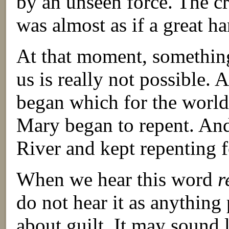
by an unseen force. The cr
was almost as if a great h
At that moment, something
us is really not possible.
began which for the world 
Mary began to repent. An
River and kept repenting f
When we hear this word
r
do not hear it as anything 
about guilt. It may sound 