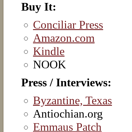
Buy It:
Conciliar Press
Amazon.com
Kindle
NOOK
Press / Interviews:
Byzantine, Texas
Antiochian.org
Emmaus Patch