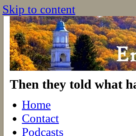
Skip to content
Then they told what h
Home
Contact
Podcasts