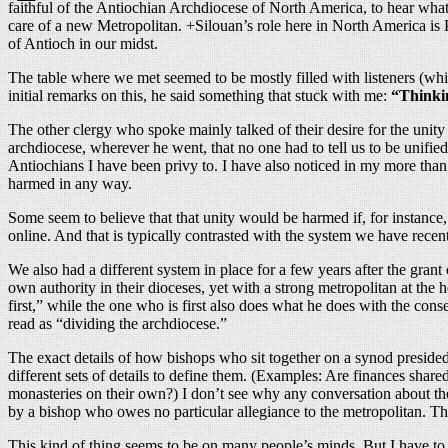
faithful of the Antiochian Archdiocese of North America, to hear what t
care of a new Metropolitan. +Silouan’s role here in North America is Pa
of Antioch in our midst.
The table where we met seemed to be mostly filled with listeners (whic
initial remarks on this, he said something that stuck with me:
“Thinkin
The other clergy who spoke mainly talked of their desire for the unit
archdiocese, wherever he went, that no one had to tell us to be unifi
Antiochians I have been privy to. I have also noticed in my more than 
harmed in any way.
Some seem to believe that that unity would be harmed if, for instance
online. And that is typically contrasted with the system we have recent
We also had a different system in place for a few years after the gran
own authority in their dioceses, yet with a strong metropolitan at the
first,” while the one who is first also does what he does with the con
read as “dividing the archdiocese.”
The exact details of how bishops who sit together on a synod presided
different sets of details to define them. (Examples: Are finances shar
monasteries on their own?) I don’t see why any conversation about the
by a bishop who owes no particular allegiance to the metropolitan. The
This kind of thing seems to be on many people’s minds. But I have t