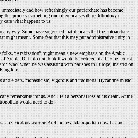
ow immediately and how refreshingly our patriarchate has become
ing this process (something one often hears within Orthodoxy in
ly care what happens to us.
 in any way. Some have suggested that it means that the patriarchate
hat might mean). Some fear that this may put administrative unity in
ome folks, “Arabization” might mean a new emphasis on the Arabic
f Arabic. But I do not think it would be ordered at all, to be honest.
iarch who, when he was assisting with parishes in Europe, insisted on
ed Kingdom.
nts and elders, monasticism, vigorous and traditional Byzantine music
y remarkable things. And I felt a personal loss at his death. At the
ropolitan would need to do:
 was a victorious warrior. And the next Metropolitan now has an