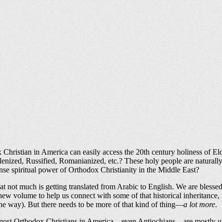
 Christian in America can easily access the 20th century holiness of Eld
enized, Russified, Romanianized, etc.? These holy people are naturally a
nse spiritual power of Orthodox Christianity in the Middle East?
hat not much is getting translated from Arabic to English. We are blesse
a new volume to help us connect with some of that historical inheritance,
the way). But there needs to be more of that kind of thing—
a lot more
.
 that most Orthodox Christians in America—even Antiochians—are mostly 