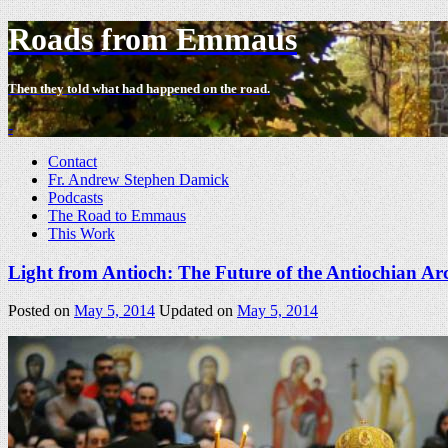
Roads from Emmaus
Then they told what had happened on the road.
-
Contact
Fr. Andrew Stephen Damick
Podcasts
The Road to Emmaus
This Work
Light from Antioch: The Future of the Antiochian A
Posted on
May 5, 2014
Updated on
May 5, 2014