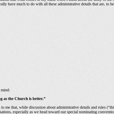
lly have much to do with all these administrative details that are, to 
 mind:
g as the Church is better.”
s to me that, while discussion about administrative details and rules (“th
sations, especially as we head toward our special nominating convention