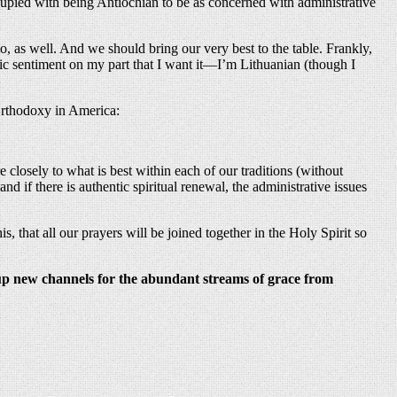
pied with being Antiochian to be as concerned with administrative
, as well. And we should bring our very best to the table. Frankly,
hnic sentiment on my part that I want it—I’m Lithuanian (though I
 Orthodoxy in America:
re closely to what is best within each of our traditions (without
nd if there is authentic spiritual renewal, the administrative issues
 that all our prayers will be joined together in the Holy Spirit so
 up new channels for the abundant streams of grace from