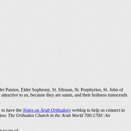
er Paisios, Elder Sophrony, St. Silouan, St. Porphyrios, St. John of
ttractive to us, because they are saints, and their holiness transcends
d to have the
Notes on Arab Orthodoxy
weblog to help us connect to
 too:
The Orthodox Church in the Arab World 700-1700: An
unaware of.