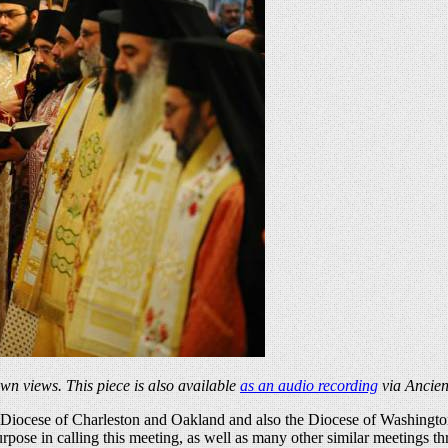
own views. This piece is also available
as an audio recording
via Ancien
 the Diocese of Charleston and Oakland and also the Diocese of Washin
ose in calling this meeting, as well as many other similar meetings th