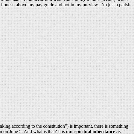
be honest, above my pay grade and not in my purview. I’m just a parish
inking according to the constitution”) is important, there is something
 on June 5. And what is that? It is
our spiritual inheritance as