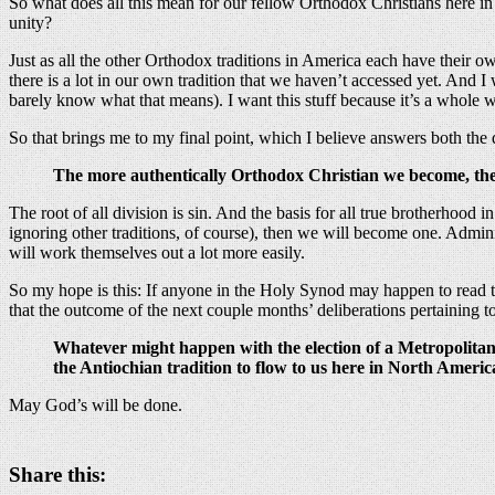
So what does all this mean for our fellow Orthodox Christians here 
unity?
Just as all the other Orthodox traditions in America each have their 
there is a lot in our own tradition that we haven’t accessed yet. And 
barely know what that means). I want this stuff because it’s a whole w
So that brings me to my final point, which I believe answers both the
The more authentically Orthodox Christian we become, the
The root of all division is sin. And the basis for all true brotherhood i
ignoring other traditions, of course), then we will become one. Administ
will work themselves out a lot more easily.
So my hope is this: If anyone in the Holy Synod may happen to read thi
that the outcome of the next couple months’ deliberations pertaining t
Whatever might happen with the election of a Metropolitan
the Antiochian tradition to flow to us here in North Americ
May God’s will be done.
Share this: