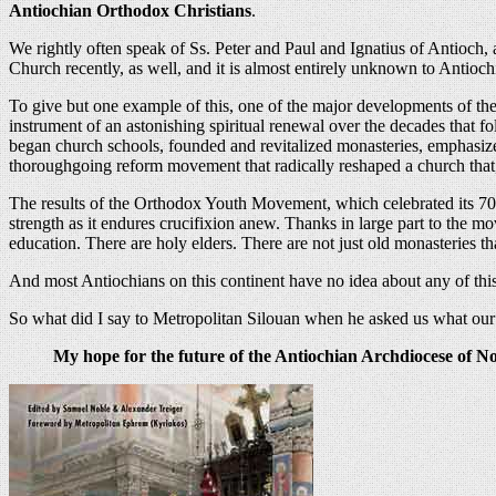
Antiochian Orthodox Christians
.
We rightly often speak of Ss. Peter and Paul and Ignatius of Antioch, an
Church recently, as well, and it is almost entirely unknown to Antioc
To give but one example of this, one of the major developments of t
instrument of an astonishing spiritual renewal over the decades that f
began church schools, founded and revitalized monasteries, emphasize
thoroughgoing reform movement that radically reshaped a church that
The results of the Orthodox Youth Movement, which celebrated its 70th
strength as it endures crucifixion anew. Thanks in large part to the 
education. There are holy elders. There are not just old monasteries 
And most Antiochians on this continent have no idea about any of this.
So what did I say to Metropolitan Silouan when he asked us what ou
My hope for the future of the Antiochian Archdiocese of Nor