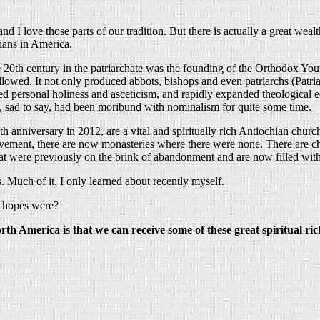
d I love those parts of our tradition. But there is actually a great weal
hians in America.
he 20th century in the patriarchate was the founding of the Orthodox
ollowed. It not only produced abbots, bishops and even patriarchs (Patri
d personal holiness and asceticism, and rapidly expanded theological e
, sad to say, had been moribund with nominalism for quite some time.
 anniversary in 2012, are a vital and spiritually rich Antiochian churc
movement, there are now monasteries where there were none. There are c
that were previously on the brink of abandonment and are now filled wit
 Much of it, I only learned about recently myself.
r hopes were?
th America is that we can receive some of these great spiritual ric