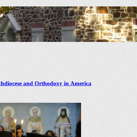
rchdiocese and Orthodoxy in America