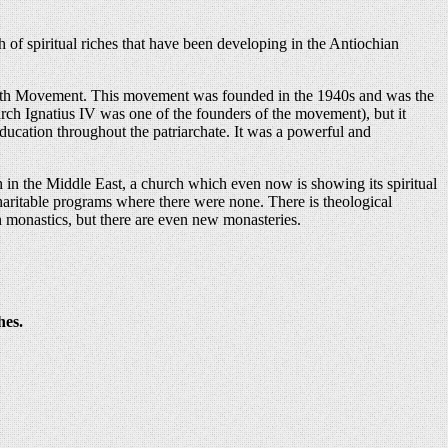
th of spiritual riches that have been developing in the Antiochian
 Youth Movement. This movement was founded in the 1940s and was the
arch Ignatius IV was one of the founders of the movement), but it
ducation throughout the patriarchate. It was a powerful and
h in the Middle East, a church which even now is showing its spiritual
haritable programs where there were none. There is theological
h monastics, but there are even new monasteries.
hes.