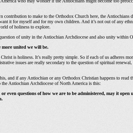
in America who may wonder if the Antiochians might become too preoccu
own contribution to make to the Orthodox Church here, the Antiochians do
I want it for myself and for my own children. And it’s not out of any et
orld of holiness to explore.
 question of unity in the Antiochian Archdiocese and also unity within
 more united we will be.
n Christ is holiness. It’s really pretty simple. So if each of us adheres mo
rative issues are really secondary to the question of spiritual renewal, a
s, and if any Antiochian or any Orthodox Christian happens to read this,
o the Antiochian Archdiocese of North America is this:
 or even questions of how we are to be administered, may it open
a.