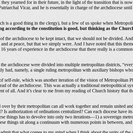
hey yearned for in their future, in the light of the transition that is n
triarchal Vicar, and he is essentially in charge of the archdiocese until
h is a good thing in the clergy), but a few of us spoke when Metropolit
g according to the constitution is good, but thinking as the Church
y of the archdiocese to be kept intact, that we should not be divided. 
ed and at peace, but that we simply were. And I have noted that this th
16 years of experience in the archdiocese that there really is a common
, the archdiocese were divided into multiple metropolitan districts, “e
ly had, namely, a single ruling metropolitan with auxiliary bishops who 
t of self-rule, which was another iteration of the vision of Metropolitan
 head of the archdiocese. This was actually a traditional metropolitical
sent of all. And it’s clear to me from my reading of Church history tha
 over by their metropolitan can all work together and remain united and
ed? Is authorization of ordinations centralized? Can each diocese have 
se things has to devolve into only two iterations—1) a sovereign metrop
se things sit along a continuum with numerous points in between, and th
o admit that what comes to my mind when I think about the unity of t