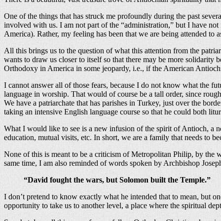
One of the things that has struck me profoundly during the past sever
involved with us. I am not part of the “administration,” but I have n
America). Rather, my feeling has been that we are being attended to as
All this brings us to the question of what this attention from the patr
wants to draw us closer to itself so that there may be more solidarity
Orthodoxy in America in some jeopardy, i.e., if the American Antioc
I cannot answer all of those fears, because I do not know what the f
language in worship. That would of course be a tall order, since rough
We have a patriarchate that has parishes in Turkey, just over the bor
taking an intensive English language course so that he could both lit
What I would like to see is a new infusion of the spirit of Antioch, a
education, mutual visits, etc. In short, we are a family that needs to b
None of this is meant to be a criticism of Metropolitan Philip, by th
same time, I am also reminded of words spoken by Archbishop Joseph
“David fought the wars, but Solomon built the Temple.”
I don’t pretend to know exactly what he intended that to mean, but on
opportunity to take us to another level, a place where the spiritual de