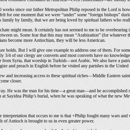
al weeks since our father Metropolitan Philip reposed in the Lord is h
ot felt for one moment that we were “under” some “foreign bishops” dur
 family by family, that we are being loved by spiritual fathers who real
iarchate might mean. It certainly has not seemed to me to be overbearing
 between us. Some fear that this may mean “Arabization” (for whatever t
hians become more Antiochian, they will be less American.
uture holds. But I will give one example to address one of them. For s
ly 3/4 of our clergy are converts and most converts have no knowledge o
der from Syria, that worship in Turkish—not Arabic. We also have a patr
urgize and preach in English before he visited any parishes in the Unit
 new and increasing access to these spiritual riches—Middle Eastern sai
ecome closer.
e way. He was the man for his time—a great man—and he accomplished man
 at Sayidna Philip’s burial, when he was speaking of what the new Met
e interpretation that occurs to me is that +Philip fought many wars and
pth of Antioch is brought to us in even greater power.