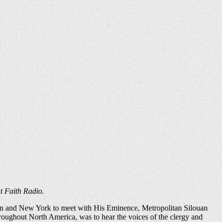
t Faith Radio.
gton and New York to meet with His Eminence, Metropolitan Silouan
roughout North America, was to hear the voices of the clergy and