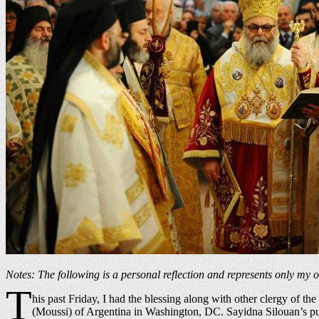
Notes: The following is a personal reflection and represents only my 
T
his past Friday, I had the blessing along with other clergy of
(Moussi) of Argentina in Washington, DC. Sayidna Silouan’s purp