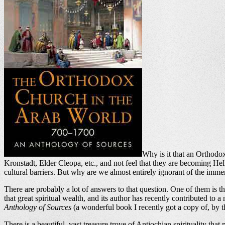
Why is it that an Orthodox
Kronstadt, Elder Cleopa, etc., and not feel that they are becoming Hell
cultural barriers. But why are we almost entirely ignorant of the imme
There are probably a lot of answers to that question. One of them is t
that great spiritual wealth, and its author has recently contributed to 
Anthology of Sources
(a wonderful book I recently got a copy of, by 
There is a beautiful, vast treasure trove of Antiochian spirituality