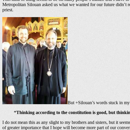
Metropolitan Silouan asked us what we wanted for our future didn’t rea
priest.
But +Silouan’s words stuck in my
“Thinking according to the constitution is good, but thinkin
I do not mean this as any slight to my brothers and sisters, but it seem
of greater importance that I hope will become more part of our conver