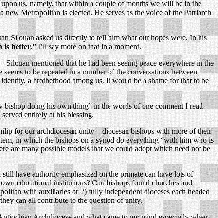
ow upon us, namely, that within a couple of months we will be in the
 a new Metropolitan is elected. He serves as the voice of the Patriarch
an Silouan asked us directly to tell him what our hopes were. In his
 is better.”
I’ll say more on that in a moment.
And +Silouan mentioned that he had been seeing peace everywhere in the
eme seems to be repeated in a number of the conversations between
 identity, a brotherhood among us. It would be a shame for that to be
very bishop doing his own thing” in the words of one comment I read
served entirely at his blessing.
 Philip for our archdiocesan unity—diocesan bishops with more of their
 system, in which the bishops on a synod do everything “with him who is
t there are many possible models that we could adopt which need not be
 still have authority emphasized on the primate can have lots of
its own educational institutions? Can bishops found churches and
olitan with auxiliaries or 2) fully independent dioceses each headed
ey can all contribute to the question of unity.
he Antiochian Archdiocese and what came to my mind especially when